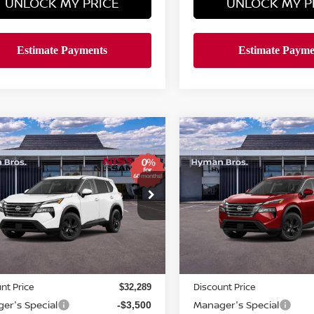
UNLOCK MY PRICE
UNLOCK MY P
mpare Vehicle
Compare Vehicle
611
$4,611
$29,688
6
NISSAN ROGUE
SV
2026
NISSAN ROGUE
NGS
SAVINGS
HYMAN BROS
H
PRICE
ce Drop
Price Drop
N1BT3BA6TC868977
Stock:
N75255
VIN:
5N1BT3BA6TC873614
St
ock
In-stock
Less
Less
MSRP
$33,400
nt Price
Discount Price
$32,289
er's Special
Manager's Special
-$3,500