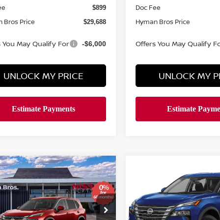
ee
Doc Fee
$899
 Bros Price
Hyman Bros Price
$29,688
s You May Qualify For
Offers You May Qualify F
-$6,000
UNLOCK MY PRICE
UNLOCK MY P
mpare Vehicle
Compare Vehicle
611
$4,753
$29,688
2026.5
NISSAN ROGU
6
NISSAN ROGUE
SV
NGS
AWD SV
SAVINGS
HYMAN BROS
H
PRICE
ce Drop
Price Drop
N1BT3BA9TC874112
Stock:
N75287
VIN:
5N1BT3BB2TC809417
St