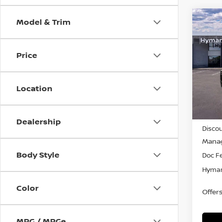
Model & Trim
Co
$4,
202
SAVI
Price
Pri
VIN:
5
Location
In-st
MSRP
Dealership
Discou
Manag
Body Style
Doc F
Hyman
Color
Offer
MPG / MPGe