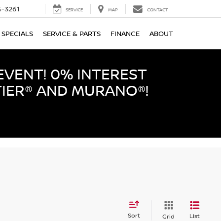
-3261
SERVICE
MAP
CONTACT
SPECIALS
SERVICE & PARTS
FINANCE
ABOUT
EVENT! 0% INTEREST
TIER® AND MURANO®!
Sort
List
Grid