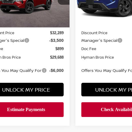
ock
In-stock
Less
Less
MSRP
$33,400
nt Price
Discount Price
$32,289
er's Special
Manager's Special
-$3,500
ee
Doc Fee
$899
 Bros Price
Hyman Bros Price
$29,688
s You May Qualify For
Offers You May Qualify F
-$6,000
UNLOCK MY PRICE
UNLOCK MY P