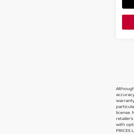
Although
accuracy
warranty 
particula
license.
retailer
with opt
PRICES L