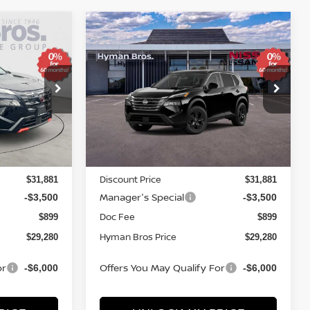
Compare Vehicle
$4,569
$29,280
$29,280
SV
2026
NISSAN ROGUE
SV
SAVINGS
YMAN BROS
HYMAN BROS
PRICE
PRICE
Price Drop
ock:
N75276
VIN:
5N1BT3BA8TC872626
Stock:
N75281
In-stock
Less
MSRP
$32,950
$32,950
Discount Price
$31,881
$31,881
Manager's Special
-$3,500
-$3,500
Doc Fee
$899
$899
Hyman Bros Price
$29,280
$29,280
or
Offers You May Qualify For
-$6,000
-$6,000