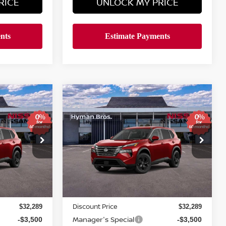
RICE
UNLOCK MY PRICE
Compare Vehicle
$4,611
$29,688
$29,688
SV
2026
NISSAN ROGUE
SV
SAVINGS
YMAN BROS
HYMAN BROS
PRICE
PRICE
Price Drop
ock:
N75284
VIN:
5N1BT3BA9TC873283
Stock:
N75283
In-stock
Less
MSRP
$33,400
$33,400
Discount Price
$32,289
$32,289
Manager's Special
-$3,500
-$3,500