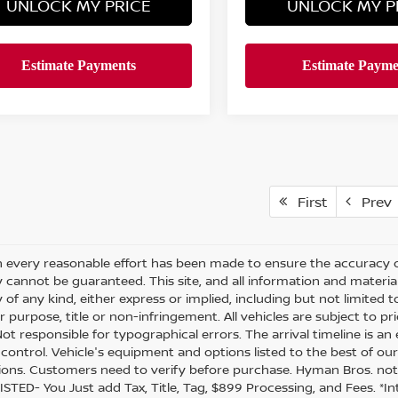
UNLOCK MY PRICE
UNLOCK MY P
First
Prev
 every reasonable effort has been made to ensure the accuracy of
 cannot be guaranteed. This site, and all information and material
of any kind, either express or implied, including but not limited t
r purpose, title or non-infringement. All vehicles are subject to prio
 Not responsible for typographical errors. The arrival timeline is 
’s control. Vehicle's equipment and options listed to the best of 
ions. Customers need to verify before purchase. Hyman Bros. no
ISTED- You Just add Tax, Title, Tag, $899 Processing, and Fees. *