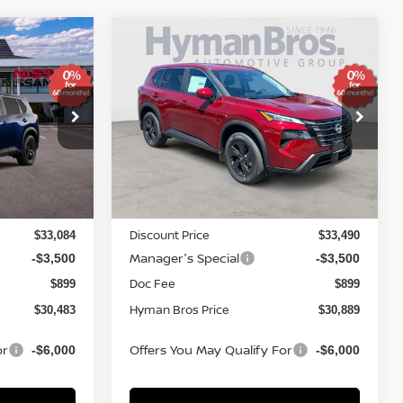
Compare Vehicle
$4,810
$30,483
$30,889
SV
2026
NISSAN ROGUE
SV
SAVINGS
YMAN BROS
HYMAN BROS
PRICE
PRICE
Price Drop
ock:
N75300
VIN:
5N1BT3BB3TC827621
Stock:
N74996
In-stock
Less
MSRP
$34,350
$34,800
Discount Price
$33,084
$33,490
Manager's Special
-$3,500
-$3,500
Doc Fee
$899
$899
Hyman Bros Price
$30,483
$30,889
or
Offers You May Qualify For
-$6,000
-$6,000