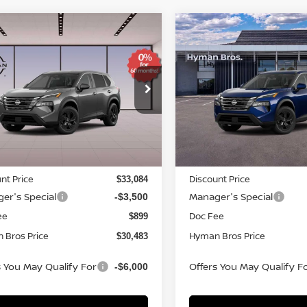
mpare Vehicle
Compare Vehicle
766
$4,766
$30,483
6
NISSAN ROGUE
SV
2026
NISSAN ROGUE
NGS
SAVINGS
HYMAN BROS
H
PRICE
ce Drop
VIN:
5N1BT3BB7TC859732
St
N1BT3BB2TC837699
Stock:
N75048
In-stock
ock
Less
Less
MSRP
$34,350
nt Price
Discount Price
$33,084
er's Special
Manager's Special
-$3,500
ee
Doc Fee
$899
 Bros Price
Hyman Bros Price
$30,483
s You May Qualify For
Offers You May Qualify F
-$6,000