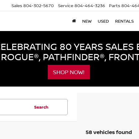
Sales
804-302-5670
Service
804-464-3236
Parts
804-464
NEW
USED
RENTALS
LEBRATING 80 YEARS SALES 
ROGUE®, PATHFINDER®, FRON
SHOP NOW!
Search
58 vehicles found