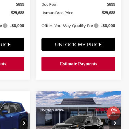
Doc Fee
$899
$899
Hyman Bros Price
$29,688
$29,688
or
Offers You May Qualify For
-$6,000
-$6,000
RICE
UNLOCK MY PRICE
Compare Vehicle
$4,766
$30,096
$30,483
E
2026
NISSAN ROGUE
SV
SAVINGS
YMAN BROS
HYMAN BROS
PRICE
PRICE
Price Drop
ock:
N74920
VIN:
5N1BT3BB5TC850818
Stock:
N75155