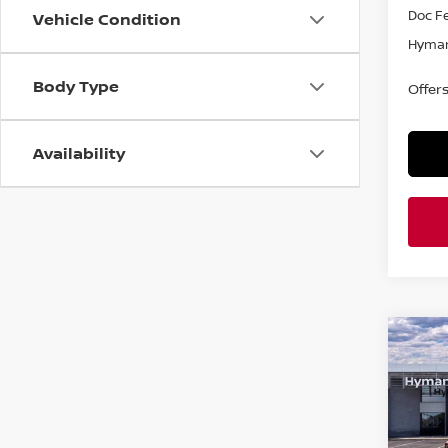
Doc F
Vehicle Condition
Hyman
Body Type
Offer
Availability
Co
$4,
202
SAVI
Pri
VIN:
5