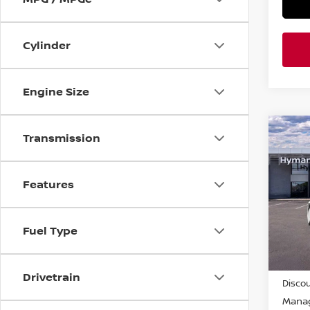
Cylinder
Engine Size
Co
Transmission
$4,
202
SAVI
Features
Pri
VIN:
5
Fuel Type
In-st
MSRP
Drivetrain
Discou
Manag