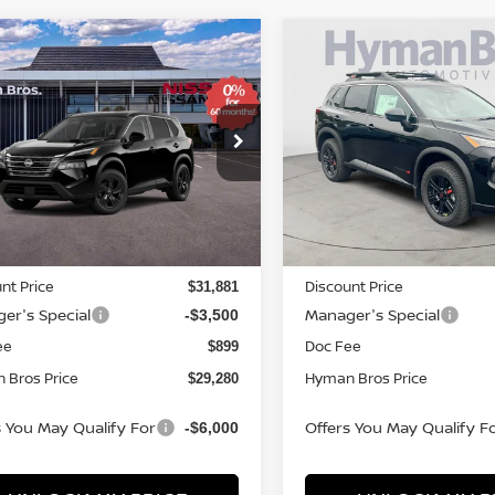
mpare Vehicle
Compare Vehicle
569
$4,569
$29,280
6
NISSAN ROGUE
SV
2026
NISSAN ROGUE
NGS
SAVINGS
HYMAN BROS
H
PRICE
ce Drop
Price Drop
N1BT3BA5TC872714
Stock:
N75282
VIN:
5N1BT3BA8TC867538
St
ock
In-stock
Less
Less
MSRP
$32,950
nt Price
Discount Price
$31,881
er's Special
Manager's Special
-$3,500
ee
Doc Fee
$899
 Bros Price
Hyman Bros Price
$29,280
s You May Qualify For
Offers You May Qualify F
-$6,000