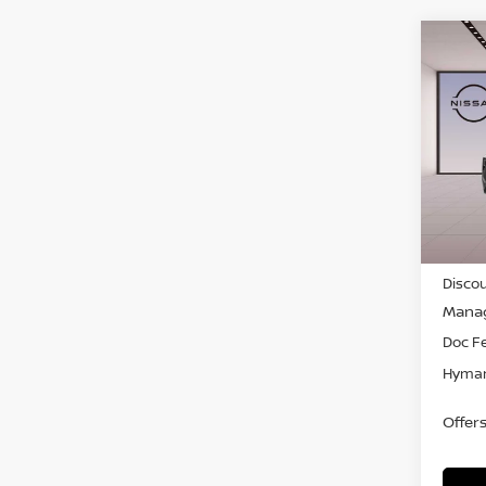
Co
$4,
202
SAVI
Pri
VIN:
5
In-st
MSRP
Discou
Manag
Doc F
Hyman
Offer