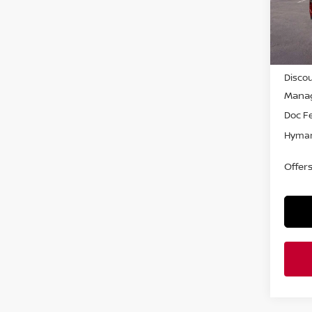
In-st
MSRP
Discou
Manag
Doc F
Hyman
Offer