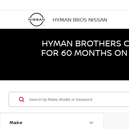
HYMAN BROS NISSAN
HYMAN BROTHERS CE
FOR 60 MONTHS ON 
Make