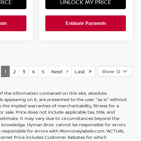
RICE
UNLOCK MY PRICE
1
2
3
4
5
Next
Last
Show: 12
 the information contained on this site, absolute
s appearing on it, are presented to the user "as is" without
o the implied warranties of merchantability, fitness for a
r sale. Price does not include applicable tax, title, and
an estimate. It may vary due to circumstances beyond the
our knowledge. Hyman Bros. cannot be responsible for errors
t responsible for errors with Monroneylabels.com.*ACTUAL
Internet Price includes Customer Rebates for which