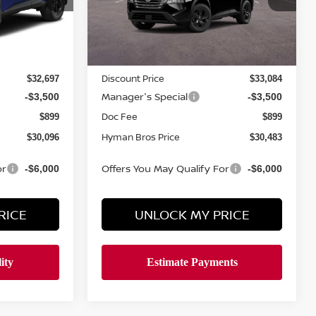
In-stock
Less
MSRP
$33,950
$34,350
Discount Price
$32,697
$33,084
Manager's Special
-$3,500
-$3,500
Doc Fee
$899
$899
Hyman Bros Price
$30,096
$30,483
or
Offers You May Qualify For
-$6,000
-$6,000
RICE
UNLOCK MY PRICE