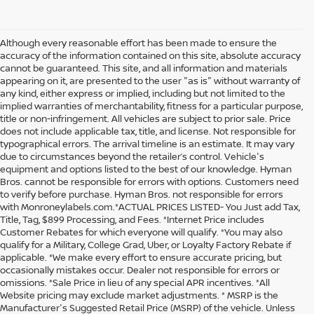
Although every reasonable effort has been made to ensure the
accuracy of the information contained on this site, absolute accuracy
cannot be guaranteed. This site, and all information and materials
appearing on it, are presented to the user "as is" without warranty of
any kind, either express or implied, including but not limited to the
implied warranties of merchantability, fitness for a particular purpose,
title or non-infringement. All vehicles are subject to prior sale. Price
does not include applicable tax, title, and license. Not responsible for
typographical errors. The arrival timeline is an estimate. It may vary
due to circumstances beyond the retailer’s control. Vehicle's
equipment and options listed to the best of our knowledge. Hyman
Bros. cannot be responsible for errors with options. Customers need
to verify before purchase. Hyman Bros. not responsible for errors
with Monroneylabels.com.*ACTUAL PRICES LISTED- You Just add Tax,
Title, Tag, $899 Processing, and Fees. *Internet Price includes
Customer Rebates for which everyone will qualify. *You may also
qualify for a Military, College Grad, Uber, or Loyalty Factory Rebate if
applicable. *We make every effort to ensure accurate pricing, but
occasionally mistakes occur. Dealer not responsible for errors or
omissions. *Sale Price in lieu of any special APR incentives. *All
Website pricing may exclude market adjustments. * MSRP is the
Manufacturer's Suggested Retail Price (MSRP) of the vehicle. Unless