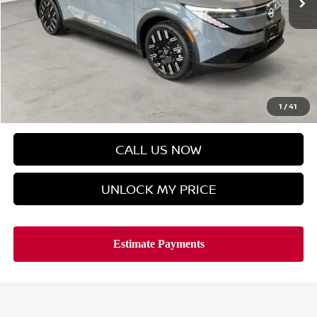
Less
MSRP
$42,795
Doc Fee
$899
Hyman Bros Price
$42,481
Offers You May Qualify For
-$2,500
1
/
41
CALL US NOW
UNLOCK MY PRICE