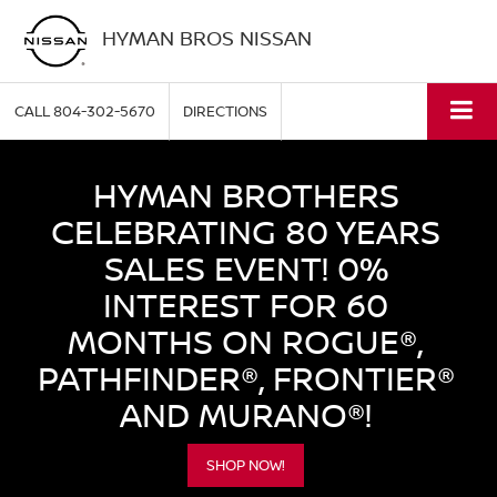
HYMAN BROS NISSAN
CALL
804-302-5670
DIRECTIONS
HYMAN BROTHERS
CELEBRATING 80 YEARS
SALES EVENT! 0%
INTEREST FOR 60
MONTHS ON ROGUE®,
PATHFINDER®, FRONTIER®
AND MURANO®!
SHOP NOW!