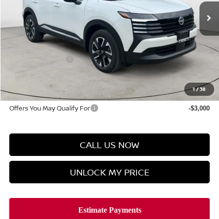
Less
MSRP
$28,875
Discount Price
$28,224
Manager's Special
-$1,500
Doc Fee
$899
Hyman Bros Price
$27,623
1
/
38
Offers You May Qualify For
-$3,000
CALL US NOW
UNLOCK MY PRICE