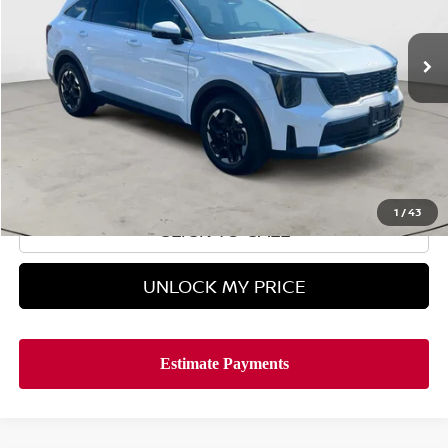
14,621 mi
In-stock
Less
Retail Price
$30,995
Doc Fee
$899
Hyman Bros Price
$31,894
1
/
43
CLICK TO CALL
UNLOCK MY PRICE