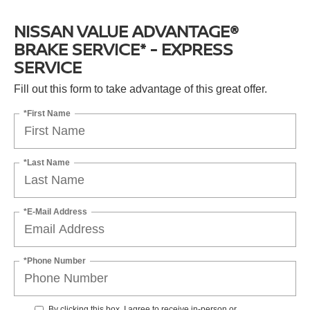
NISSAN VALUE ADVANTAGE®
BRAKE SERVICE* - EXPRESS
SERVICE
Fill out this form to take advantage of this great offer.
*First Name
*Last Name
*E-Mail Address
*Phone Number
By clicking this box, I agree to receive in-person or