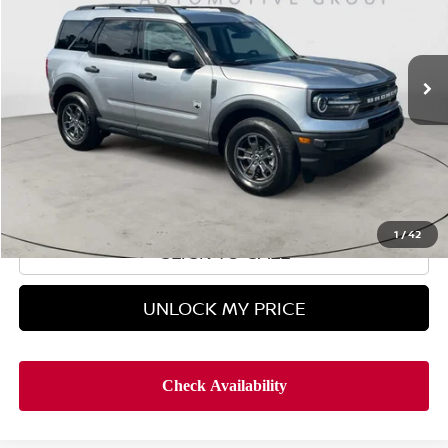
14,861 mi
In-stock
Less
Retail Price
$26,495
Doc Fee
$899
Hyman Bros Price
$27,394
1
/
42
CLICK TO CALL
UNLOCK MY PRICE