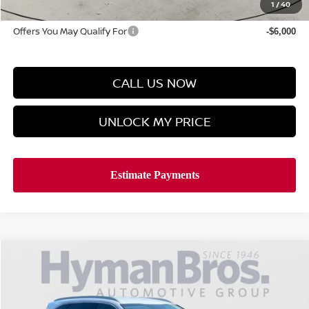
Hyman Bros Price
$38,278
1
/
40
Offers You May Qualify For
-$6,000
CALL US NOW
UNLOCK MY PRICE
Compare Vehicle
$31,894
2025
KIA SORENTO
S FWD
HYMAN BROS PRICE
VIN:
5XYRL4JC0SG320107
Stock:
N739931