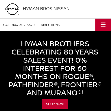
HYMAN BROS NISSAN
CALL
804-302-5670
DIRECTIONS
HYMAN BROTHERS
CELEBRATING 80 YEARS
SALES EVENT! 0%
INTEREST FOR 60
MONTHS ON ROGUE®,
PATHFINDER®, FRONTIER®
AND MURANO®!
SHOP NOW!