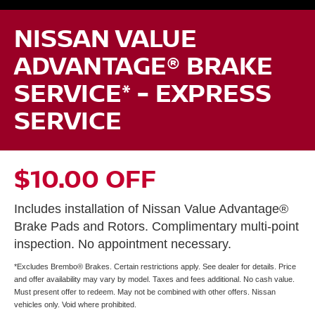
NISSAN VALUE
ADVANTAGE® BRAKE
SERVICE* - EXPRESS
SERVICE
$10.00 OFF
Includes installation of Nissan Value Advantage®
Brake Pads and Rotors. Complimentary multi-point
inspection. No appointment necessary.
*Excludes Brembo® Brakes. Certain restrictions apply. See dealer for details. Price
and offer availability may vary by model. Taxes and fees additional. No cash value.
Must present offer to redeem. May not be combined with other offers. Nissan
vehicles only. Void where prohibited.