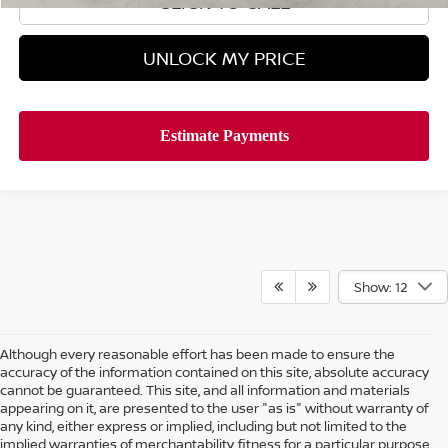
CLICK TO CALL
UNLOCK MY PRICE
Show: 12
Although every reasonable effort has been made to ensure the
accuracy of the information contained on this site, absolute accuracy
cannot be guaranteed. This site, and all information and materials
appearing on it, are presented to the user "as is" without warranty of
any kind, either express or implied, including but not limited to the
implied warranties of merchantability, fitness for a particular purpose,