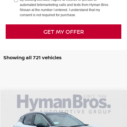
automated telemarketing calls and texts from Hyman Bros
Nissan at the number I entered. I understand that my
consent is not required for purchase.
GET MY OFFER
Showing all 721 vehicles
Compare Vehicle
$2,151
2026
NISSAN KICKS
SV
$27,623
SAVINGS
HYMAN BROS PRICE
Price Drop
VIN:
3N8AP6CB0TL315909
Stock:
N74299
In-stock