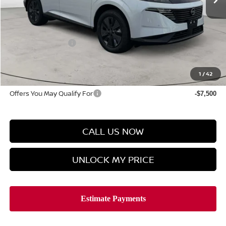
Less
MSRP
$49,745
Discount Price
$47,523
Manager's Special
-$5,000
Doc Fee
$899
Hyman Bros Price
$43,422
1
/
42
Offers You May Qualify For
-$7,500
CALL US NOW
UNLOCK MY PRICE