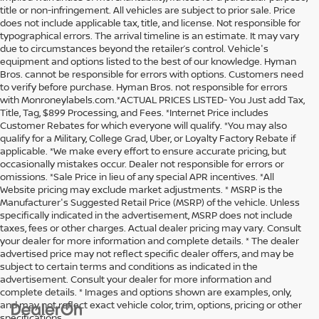
title or non-infringement. All vehicles are subject to prior sale. Price
does not include applicable tax, title, and license. Not responsible for
typographical errors. The arrival timeline is an estimate. It may vary
due to circumstances beyond the retailer’s control. Vehicle's
equipment and options listed to the best of our knowledge. Hyman
Bros. cannot be responsible for errors with options. Customers need
to verify before purchase. Hyman Bros. not responsible for errors
with Monroneylabels.com.*ACTUAL PRICES LISTED- You Just add Tax,
Title, Tag, $899 Processing, and Fees. *Internet Price includes
Customer Rebates for which everyone will qualify. *You may also
qualify for a Military, College Grad, Uber, or Loyalty Factory Rebate if
applicable. *We make every effort to ensure accurate pricing, but
occasionally mistakes occur. Dealer not responsible for errors or
omissions. *Sale Price in lieu of any special APR incentives. *All
Website pricing may exclude market adjustments. * MSRP is the
Manufacturer's Suggested Retail Price (MSRP) of the vehicle. Unless
specifically indicated in the advertisement, MSRP does not include
taxes, fees or other charges. Actual dealer pricing may vary. Consult
your dealer for more information and complete details. * The dealer
advertised price may not reflect specific dealer offers, and may be
subject to certain terms and conditions as indicated in the
advertisement. Consult your dealer for more information and
complete details. * Images and options shown are examples, only,
and may not reflect exact vehicle color, trim, options, pricing or other
specifications.