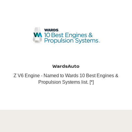
WardsAuto
Z V6 Engine - Named to Wards 10 Best Engines &
Propulsion Systems list.
[*]