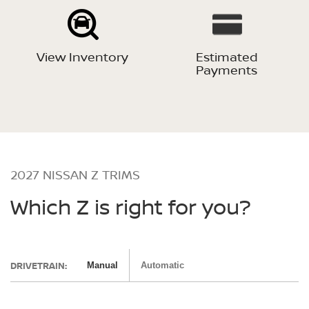
View Inventory
Estimated
Payments
2027 NISSAN Z TRIMS
Which Z is right for you?
DRIVETRAIN:
Manual
Automatic