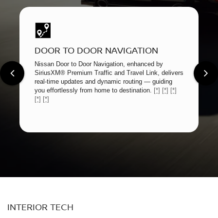
DOOR TO DOOR NAVIGATION
Nissan Door to Door Navigation, enhanced by
SiriusXM® Premium Traffic and Travel Link, delivers
real-time updates and dynamic routing — guiding
you effortlessly from home to destination.
[*]
[*]
[*]
[*]
[*]
INTERIOR TECH