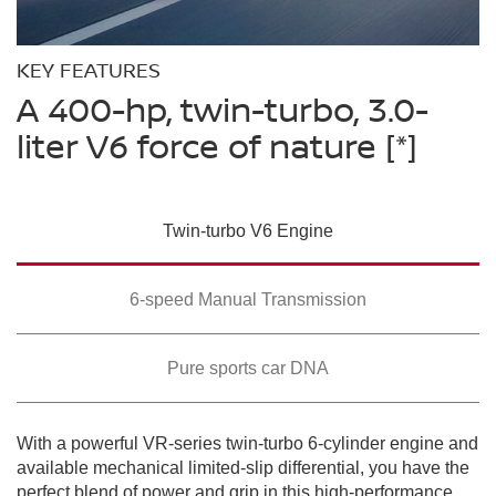
Please see the actual vehicle and colors at your local Nissan dealer.
Please see the actual vehicle and colors at your local Nissan dealer.
[*]
[*]
Please see the actual vehicle and colors at your local Nissan dealer.
[*]
KEY FEATURES
A 400-hp, twin-turbo, 3.0-
liter V6 force of nature
[*]
Twin-turbo V6 Engine
SWIPE TO SPIN
SWIPE TO SPIN
SWIPE TO SPIN
6-speed Manual Transmission
Pure sports car DNA
With a powerful VR-series twin-turbo 6-cylinder engine and
available mechanical limited-slip differential, you have the
perfect blend of power and grip in this high-performance