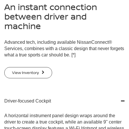
An instant connection
between driver and
machine
Advanced tech, including available NissanConnect®
Services, combines with a classic design that never forgets
what a true sports car should be.
[*]
View Inventory
Driver-focused Cockpit
A horizontal instrument panel design wraps around the
driver to create a true cockpit, while an available 9" center
touch-screen display features a Wi-Fi Hotspot and wireless