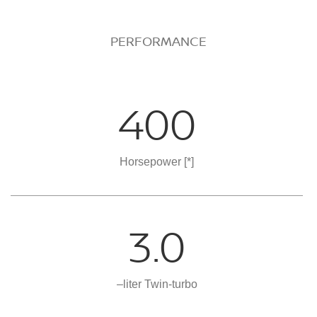
PERFORMANCE
400
Horsepower
[*]
3.0
–liter Twin-turbo