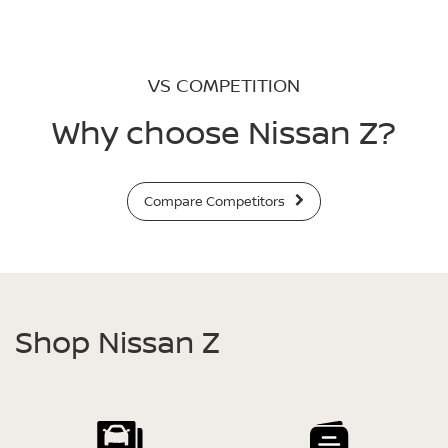
VS COMPETITION
Why choose Nissan Z?
Compare Competitors
Shop Nissan Z