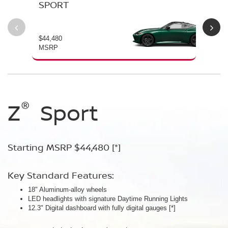
SPORT
P
$44,480
$54
MSRP
MS
®
®
®
®
Z
Z
Z
Sport
Performance
NISMO
Starting MSRP $44,480
Starting MSRP $54,480
Starting MSRP $67,260
[*]
[*]
[*]
Key Standard Features:
Key Standard Features:
Key Standard Features:
18" Aluminum-alloy wheels
19" RAYS® forged-alloy wheels
19" NISMO RAYS® forged-alloy wheels
[*]
[*]
LED headlights with signature Daytime Running Lights
Akebono® 4-piston front calipers with 14" rotors
NISMO/Akebono® 4-piston front calipers with 15" 2-piece drilled
[*]
12.3" Digital dashboard with fully digital gauges
Mechanical limited-slip differential
rotors
[*]
[*]
NISMO aerodynamic body design