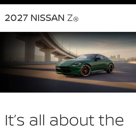
2027
Nissan
2027 NISSAN
Z
®
Z
green
exterior
front
three
quarter
performance
It’s all about
the