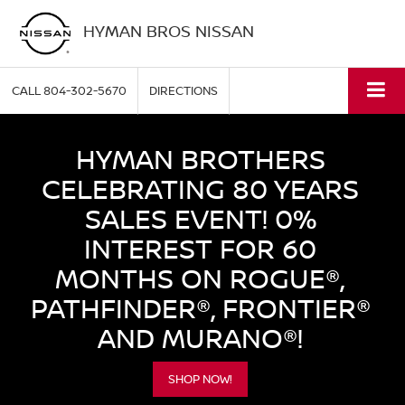
HYMAN BROS NISSAN
CALL
804-302-5670
DIRECTIONS
HYMAN BROTHERS
CELEBRATING 80 YEARS
SALES EVENT! 0%
INTEREST FOR 60
MONTHS ON ROGUE®,
PATHFINDER®, FRONTIER®
AND MURANO®!
SHOP NOW!