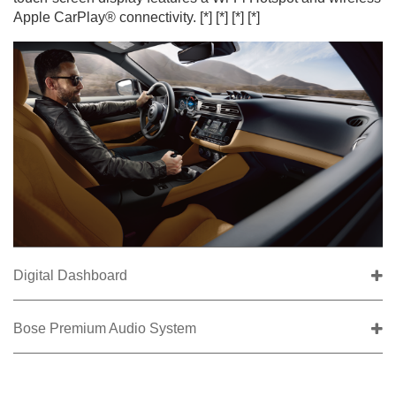
Apple CarPlay® connectivity.
[*]
[*]
[*]
[*]
Digital Dashboard
Bose Premium Audio System