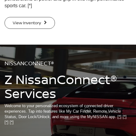
sports car.
[*]
View Inventory
NISSANCONNECT®
Z NissanConnect®
Services
Welcome to your personalized ecosystem of connected driver
experiences. Tap into features like My Car Finder, Remote Vehicle
Status, Door Lock/Unlock, and more using the MyNISSAN app.
[*]
[*]
[*]
[*]