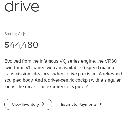
drive
Starting At
[*]
44,480
$
Evolved from the infamous VQ series engine, the VR30
twin-turbo V6 paired with an available 6-speed manual
transmission. Ideal rear-wheel drive precision. A refreshed,
sculpted body. And a driver-centric cockpit with a singular
focus: the drive. The experience is pure Z.
View Inventory
Estimate Payments