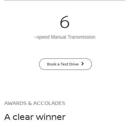
6
–speed Manual Transmission
Book a Test Drive
AWARDS & ACCOLADES
A clear winner