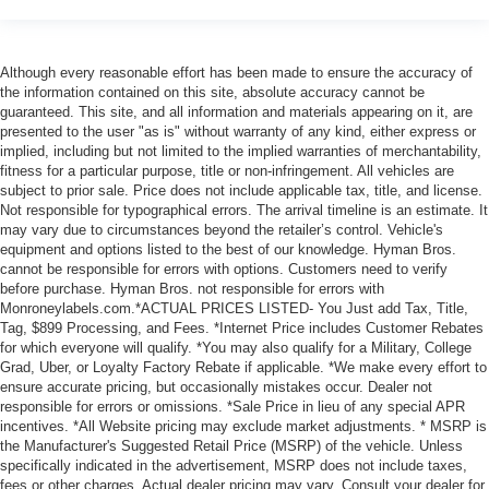
Although every reasonable effort has been made to ensure the accuracy of
the information contained on this site, absolute accuracy cannot be
guaranteed. This site, and all information and materials appearing on it, are
presented to the user "as is" without warranty of any kind, either express or
implied, including but not limited to the implied warranties of merchantability,
fitness for a particular purpose, title or non-infringement. All vehicles are
subject to prior sale. Price does not include applicable tax, title, and license.
Not responsible for typographical errors. The arrival timeline is an estimate. It
may vary due to circumstances beyond the retailer’s control. Vehicle's
equipment and options listed to the best of our knowledge. Hyman Bros.
cannot be responsible for errors with options. Customers need to verify
before purchase. Hyman Bros. not responsible for errors with
Monroneylabels.com.*ACTUAL PRICES LISTED- You Just add Tax, Title,
Tag, $899 Processing, and Fees. *Internet Price includes Customer Rebates
for which everyone will qualify. *You may also qualify for a Military, College
Grad, Uber, or Loyalty Factory Rebate if applicable. *We make every effort to
ensure accurate pricing, but occasionally mistakes occur. Dealer not
responsible for errors or omissions. *Sale Price in lieu of any special APR
incentives. *All Website pricing may exclude market adjustments. * MSRP is
the Manufacturer's Suggested Retail Price (MSRP) of the vehicle. Unless
specifically indicated in the advertisement, MSRP does not include taxes,
fees or other charges. Actual dealer pricing may vary. Consult your dealer for