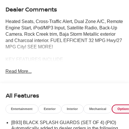
Dealer Comments
Heated Seats, Cross-Traffic Alert, Dual Zone A/C, Remote
Engine Start, iPod/MP3 Input, Satellite Radio, Back-Up
Camera. Rock Creek trim, Baja Storm Metallic exterior
and Charcoal interior. FUEL EFFICIENT 32 MPG Hwy/27
MPG City! SEE MORE!
KEY FEATURES INCLUDE
All Wheel Drive, Heated Driver Seat, Back-Up Camera,
Read More...
Turbocharged, Satellite Radio, iPod/MP3 Input, Onboard
Communications System, Aluminum Wheels, Remote
Engine Start, Dual Zone A/C, Cross-Traffic Alert, Lane
Keeping Assist, WiFi Hotspot, Brake Actuated Limited Slip
All Features
Differential, Smart Device Integration. Rear Spoiler, MP3
Player, Privacy Glass, Keyless Entry, Child Safety Locks.
Entertainment
Exterior
Interior
Mechanical
Option
OPTION PACKAGES
[B93] BLACK SPLASH GUARDS (SET OF 4) (PIO)
ROCK CREEK PREMIUM PACKAGE Wireless Charging
Automatically added to dealer orders in the following