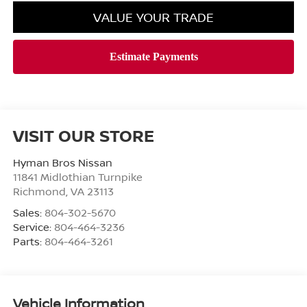
VALUE YOUR TRADE
VISIT OUR STORE
Hyman Bros Nissan
11841 Midlothian Turnpike
Richmond
,
VA
23113
Sales:
804-302-5670
Service:
804-464-3236
Parts:
804-464-3261
Vehicle Information