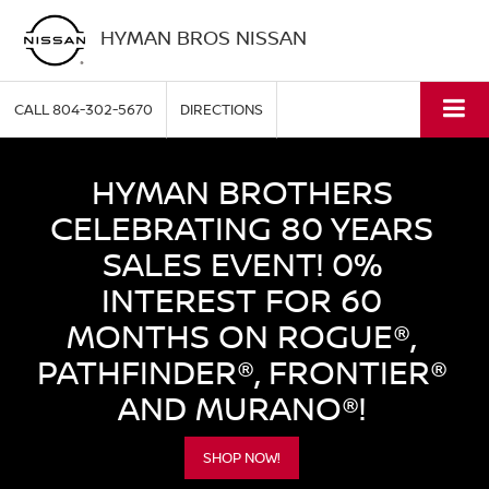
HYMAN BROS NISSAN
CALL
804-302-5670
DIRECTIONS
HYMAN BROTHERS
CELEBRATING 80 YEARS
SALES EVENT! 0%
INTEREST FOR 60
MONTHS ON ROGUE®,
PATHFINDER®, FRONTIER®
AND MURANO®!
SHOP NOW!