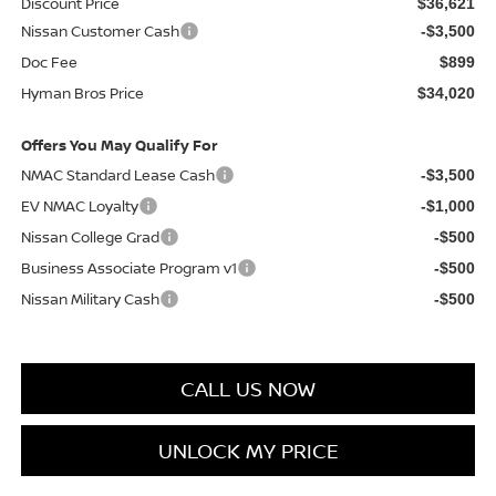
Discount Price
$36,621
Nissan Customer Cash
-$3,500
Doc Fee
$899
Hyman Bros Price
$34,020
Offers You May Qualify For
NMAC Standard Lease Cash
-$3,500
EV NMAC Loyalty
-$1,000
Nissan College Grad
-$500
Business Associate Program v1
-$500
Nissan Military Cash
-$500
CALL US NOW
UNLOCK MY PRICE