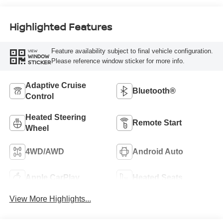
Highlighted Features
Feature availability subject to final vehicle configuration.
VIEW
WINDOW
Please reference window sticker for more info.
STICKER
Adaptive Cruise
Bluetooth®
Control
Heated Steering
Remote Start
Wheel
4WD/AWD
Android Auto
Apple CarPlay
Heated Seats
View More Highlights...