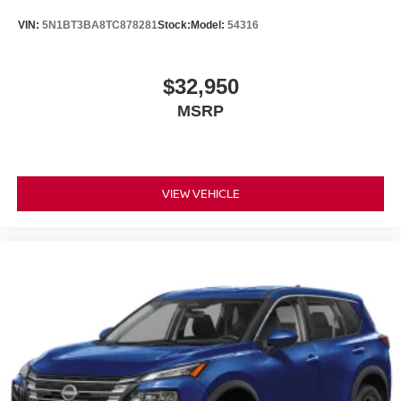
VIN:
5N1BT3BA8TC878281
Stock:
Model:
54316
$32,950
MSRP
VIEW VEHICLE