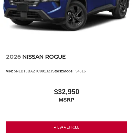
2026
NISSAN ROGUE
VIN:
5N1BT3BA2TC881323
Stock:
Model:
54316
$32,950
MSRP
VIEW VEHICLE