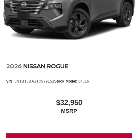
2026
NISSAN ROGUE
VIN:
5N1BT3BA2TC879152
Stock:
Model:
54316
$32,950
MSRP