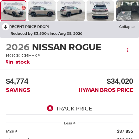
RECENT PRICE DROP!
Collapse
Reduced by $3,500 since Aug 05, 2026
2026
NISSAN ROGUE
ROCK CREEK®
In-stock
$4,774
$34,020
SAVINGS
HYMAN BROS PRICE
Less
MSRP
$37,895