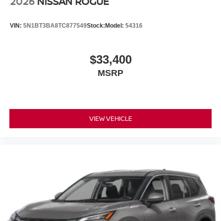
2026
NISSAN ROGUE
VIN:
5N1BT3BA8TC877549
Stock:
Model:
54316
$33,400
MSRP
VIEW VEHICLE