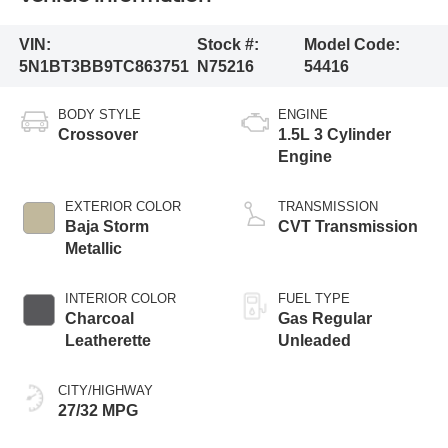
VIN:
Stock #:
Model Code:
5N1BT3BB9TC863751
N75216
54416
BODY STYLE
ENGINE
Crossover
1.5L 3 Cylinder
Engine
EXTERIOR COLOR
TRANSMISSION
Baja Storm
CVT Transmission
Metallic
INTERIOR COLOR
FUEL TYPE
Charcoal
Gas Regular
Leatherette
Unleaded
CITY/HIGHWAY
27/32 MPG