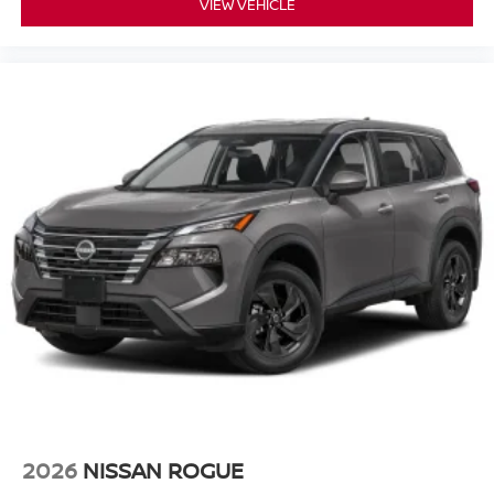
VIEW VEHICLE
2026
NISSAN ROGUE