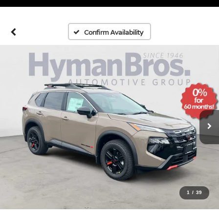
Confirm Availability
1
/
39