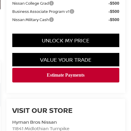
Nissan College Grad
-$500
Business Associate Program v1
-$500
Nissan Military Cash
-$500
UNLOCK MY PRICE
VALUE YOUR TRADE
VISIT OUR STORE
Hyman Bros Nissan
11841 Midlothian Turnpike