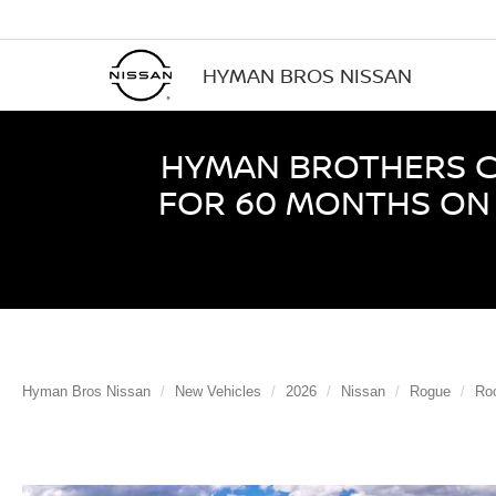
HYMAN BROS NISSAN
HYMAN BROTHERS CE
FOR 60 MONTHS ON 
Hyman Bros Nissan
New Vehicles
2026
Nissan
Rogue
Ro