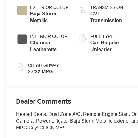
EXTERIOR COLOR
TRANSMISSION
Baja Storm
CVT
Metallic
Transmission
INTERIOR COLOR
FUEL TYPE
Charcoal
Gas Regular
Leatherette
Unleaded
CITY/HIGHWAY
27/32 MPG
Dealer Comments
Heated Seats, Dual Zone A/C, Remote Engine Start, O
Camera, Power Liftgate. Baja Storm Metallic exterior a
MPG City! CLICK ME!