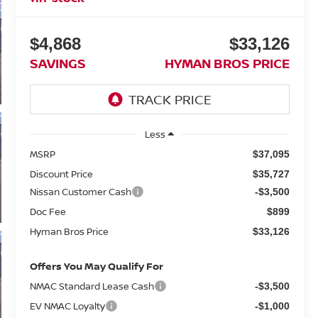
$4,868
$33,126
SAVINGS
HYMAN BROS PRICE
Less
MSRP
$37,095
Discount Price
$35,727
Nissan Customer Cash
-$3,500
Doc Fee
$899
Hyman Bros Price
$33,126
Offers You May Qualify For
NMAC Standard Lease Cash
-$3,500
EV NMAC Loyalty
-$1,000