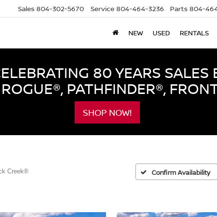
Sales
804-302-5670
Service
804-464-3236
Parts
804-464
NEW
USED
RENTALS
LEBRATING 80 YEARS SALES 
ROGUE®, PATHFINDER®, FRON
SHOP NOW!
ck Creek®
Confirm Availability