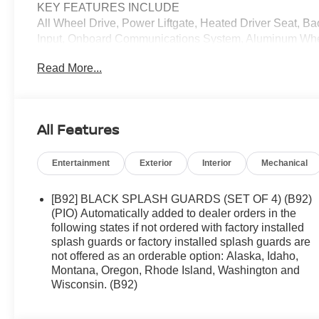
KEY FEATURES INCLUDE
All Wheel Drive, Power Liftgate, Heated Driver Seat, 
Input, Onboard Communications System, Aluminum Whee
Integration, Lane Keeping Assist, Brake Actuated Limited 
Read More...
Player, Remote Trunk Release, Keyless Entry, Privacy G
OPTION PACKAGES
BLACK SPLASH GUARDS (SET OF 4) (B92). Nissan Rock 
All Features
interior features a 3 Cylinder Engine with 201 HP at 56
Entertainment
Exterior
Interior
Mechanical
OUR OFFERINGS
We offer an incredible selection of exceptionally clean,
competitive prices. We are passionate in our search for 
[B92] BLACK SPLASH GUARDS (SET OF 4) (B92)
family has been in the new and used automobile busines
(PIO) Automatically added to dealer orders in the
to carefully examine our used cars for their equipment, o
following states if not ordered with factory installed
splash guards or factory installed splash guards are
not offered as an orderable option: Alaska, Idaho,
Horsepower calculations based on trim engine configura
Montana, Oregon, Rhode Island, Washington and
manufacturer data for trim engine configuration. Please 
Wisconsin. (B92)
us prior to purchase.