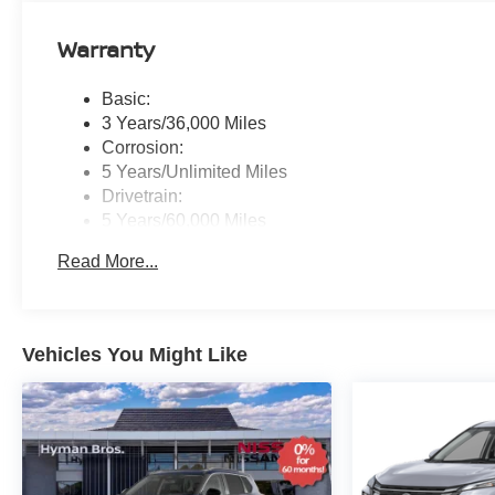
Warranty
Basic:
3 Years/36,000 Miles
Corrosion:
5 Years/Unlimited Miles
Drivetrain:
5 Years/60,000 Miles
Roadside Assistance:
Read More...
3 Years/36,000 Miles
Vehicles You Might Like