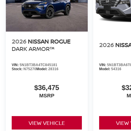
2026
NISSAN ROGUE
2026
NISS
DARK ARMOR™
VIN:
5N1BT3BA4TC845181
VIN:
5N1BT3BA6T
Stock:
N75270
Model:
28316
Model:
54316
$36,475
$3
MSRP
M
VIEW VEHICLE
VIEW