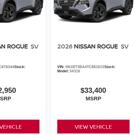
AN ROGUE
SV
2026
NISSAN ROGUE
SV
C878344
Stock:
VIN:
5N1BT3BA4TC881615
Stock:
Model:
54316
2,950
$33,400
SRP
MSRP
 VEHICLE
VIEW VEHICLE