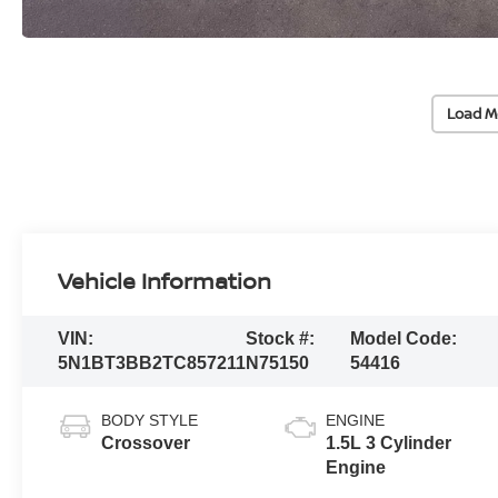
Load M
Vehicle Information
VIN:
Stock #:
Model Code:
5N1BT3BB2TC857211
N75150
54416
BODY STYLE
ENGINE
Crossover
1.5L 3 Cylinder
Engine