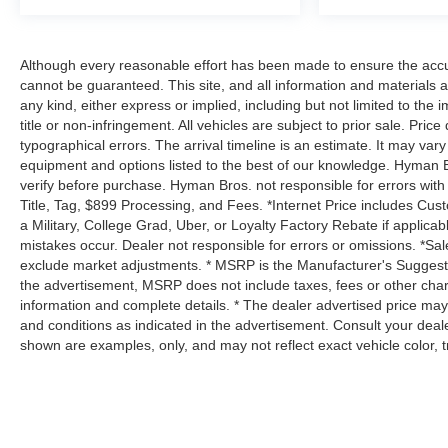
Although every reasonable effort has been made to ensure the accur
cannot be guaranteed. This site, and all information and materials a
any kind, either express or implied, including but not limited to the i
title or non-infringement. All vehicles are subject to prior sale. Price
typographical errors. The arrival timeline is an estimate. It may var
equipment and options listed to the best of our knowledge. Hyman B
verify before purchase. Hyman Bros. not responsible for errors 
Title, Tag, $899 Processing, and Fees. *Internet Price includes Cust
a Military, College Grad, Uber, or Loyalty Factory Rebate if applica
mistakes occur. Dealer not responsible for errors or omissions. *Sale
exclude market adjustments. * MSRP is the Manufacturer's Suggested 
the advertisement, MSRP does not include taxes, fees or other char
information and complete details. * The dealer advertised price may 
and conditions as indicated in the advertisement. Consult your deal
shown are examples, only, and may not reflect exact vehicle color, tri