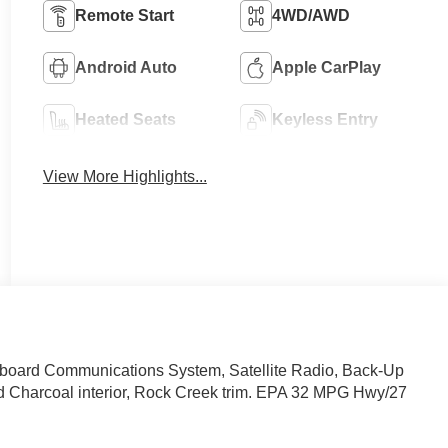
Remote Start
4WD/AWD
Android Auto
Apple CarPlay
Heated Seats
Keyless Entry
View More Highlights...
nboard Communications System, Satellite Radio, Back-Up
nd Charcoal interior, Rock Creek trim. EPA 32 MPG Hwy/27