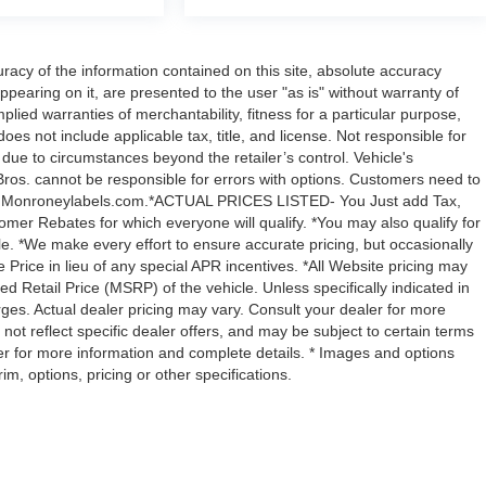
acy of the information contained on this site, absolute accuracy
ppearing on it, are presented to the user "as is" without warranty of
mplied warranties of merchantability, fitness for a particular purpose,
 does not include applicable tax, title, and license. Not responsible for
y due to circumstances beyond the retailer’s control. Vehicle's
ros. cannot be responsible for errors with options. Customers need to
with Monroneylabels.com.*ACTUAL PRICES LISTED- You Just add Tax,
omer Rebates for which everyone will qualify. *You may also qualify for
ble. *We make every effort to ensure accurate pricing, but occasionally
 Price in lieu of any special APR incentives. *All Website pricing may
Retail Price (MSRP) of the vehicle. Unless specifically indicated in
ges. Actual dealer pricing may vary. Consult your dealer for more
not reflect specific dealer offers, and may be subject to certain terms
er for more information and complete details. * Images and options
m, options, pricing or other specifications.