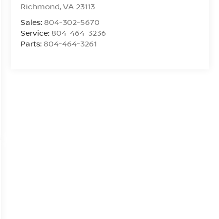
Richmond
,
VA
23113
Sales:
804-302-5670
Service:
804-464-3236
Parts:
804-464-3261