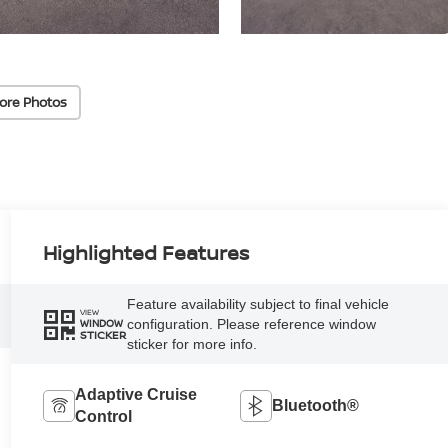
ore Photos
Highlighted Features
Feature availability subject to final vehicle
VIEW
configuration. Please reference window
WINDOW
STICKER
sticker for more info.
Adaptive Cruise
Bluetooth®
Control