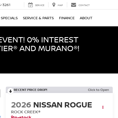
-3261
SERVICE
MAP
CONTACT
SPECIALS
SERVICE & PARTS
FINANCE
ABOUT
EVENT! 0% INTEREST
TIER® AND MURANO®!
RECENT PRICE DROP!
Click to Open
2026
NISSAN ROGUE
ROCK CREEK®
In-stock