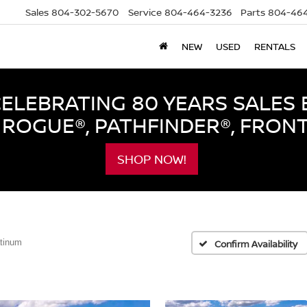
Sales
804-302-5670
Service
804-464-3236
Parts
804-464
NEW
USED
RENTALS
LEBRATING 80 YEARS SALES 
ROGUE®, PATHFINDER®, FRON
SHOP NOW!
atinum
Confirm Availability