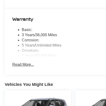
Warranty
Basic:
3 Years/36,000 Miles
Corrosion:
5 Years/Unlimited Miles
Drivetrain:
5 Years/60,000 Miles
Roadside Assistance:
Read More...
3 Years/36,000 Miles
Vehicles You Might Like