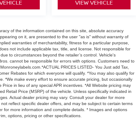
 VEHICLE
VIEW VEHICLE
acy of the information contained on this site, absolute accuracy
ppearing on it, are presented to the user "as is" without warranty of
mplied warranties of merchantability, fitness for a particular purpose,
 does not include applicable tax, title, and license. Not responsible for
y due to circumstances beyond the retailer’s control. Vehicle's
ros. cannot be responsible for errors with options. Customers need to
with Monroneylabels.com.*ACTUAL PRICES LISTED- You Just add Tax,
omer Rebates for which everyone will qualify. *You may also qualify for
ble. *We make every effort to ensure accurate pricing, but occasionally
 Price in lieu of any special APR incentives. *All Website pricing may
Retail Price (MSRP) of the vehicle. Unless specifically indicated in
ges. Actual dealer pricing may vary. Consult your dealer for more
not reflect specific dealer offers, and may be subject to certain terms
er for more information and complete details. * Images and options
m, options, pricing or other specifications.