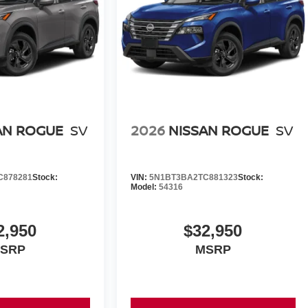
AN ROGUE
SV
2026
NISSAN ROGUE
SV
C878281
Stock:
VIN:
5N1BT3BA2TC881323
Stock:
Model:
54316
2,950
$32,950
SRP
MSRP