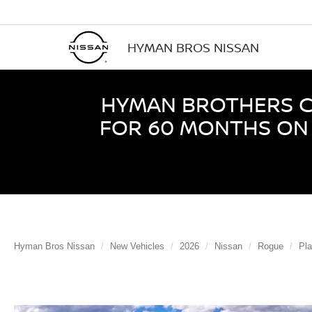
HYMAN BROS NISSAN
HYMAN BROTHERS CE
FOR 60 MONTHS ON 
Hyman Bros Nissan
New Vehicles
2026
Nissan
Rogue
Pl