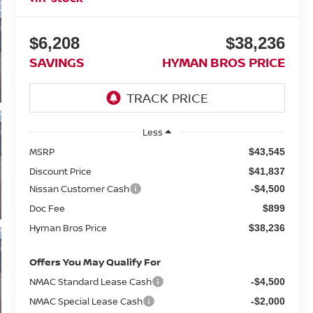
$6,208
$38,236
SAVINGS
HYMAN BROS PRICE
Less
MSRP
$43,545
Discount Price
$41,837
Nissan Customer Cash
-$4,500
Doc Fee
$899
Hyman Bros Price
$38,236
Offers You May Qualify For
NMAC Standard Lease Cash
-$4,500
NMAC Special Lease Cash
-$2,000