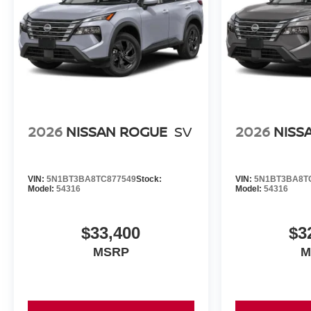
2026
NISSAN ROGUE
SV
2026
NISS
VIN:
5N1BT3BA8TC877549
Stock:
VIN:
5N1BT3BA8T
Model:
54316
Model:
54316
$33,400
$3
MSRP
M