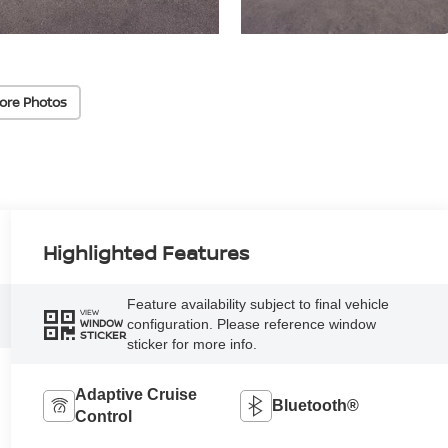
ore Photos
Highlighted Features
Feature availability subject to final vehicle
VIEW
configuration. Please reference window
WINDOW
STICKER
sticker for more info.
Adaptive Cruise
Bluetooth®
Control