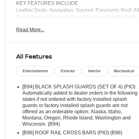
KEY FEATURES INCLUDE
Leather Seats, Navigation, Sunroof, Panoramic Roof, A
Turbocharged, Premium Sound System, Satellite Radio
Aluminum Wheels, Remote Engine Start, Blind Spot Moni
Read More...
Entry, Child Safety Locks.
OPTION PACKAGES
PLATINUM PREMIUM PACKAGE Heated Rear Seats, Motio
All Features
Temperature Control, Head-Up Display, ROOF RAIL CR
exterior and Chestnut interior features a 3 Cylinder En
Entertainment
Exterior
Interior
Mechanical
VISIT US TODAY
We offer an incredible selection of exceptionally clean,
[B94] BLACK SPLASH GUARDS (SET OF 4) (PIO)
competitive prices. We are passionate in our search for 
Automatically added to dealer orders in the following
family has been in the new and used automobile busines
states if not ordered with factory installed splash
guards or factory installed splash guards are not
to carefully examine our used cars for their equipment, o
offered as an orderable option: Alaska, Idaho,
Montana, Oregon, Rhode Island, Washington and
Horsepower calculations based on trim engine configura
Wisconsin. (B94)
manufacturer data for trim engine configuration. Please 
[B96] ROOF RAIL CROSS BARS (PIO) (B96)
us prior to purchase.