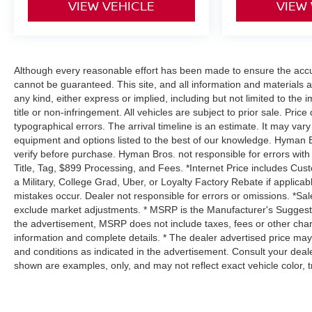
VIEW VEHICLE
VIEW
Although every reasonable effort has been made to ensure the accur
cannot be guaranteed. This site, and all information and materials a
any kind, either express or implied, including but not limited to the i
title or non-infringement. All vehicles are subject to prior sale. Price
typographical errors. The arrival timeline is an estimate. It may var
equipment and options listed to the best of our knowledge. Hyman B
verify before purchase. Hyman Bros. not responsible for errors 
Title, Tag, $899 Processing, and Fees. *Internet Price includes Cust
a Military, College Grad, Uber, or Loyalty Factory Rebate if applica
mistakes occur. Dealer not responsible for errors or omissions. *Sale
exclude market adjustments. * MSRP is the Manufacturer's Suggested 
the advertisement, MSRP does not include taxes, fees or other char
information and complete details. * The dealer advertised price may 
and conditions as indicated in the advertisement. Consult your deal
shown are examples, only, and may not reflect exact vehicle color, tri