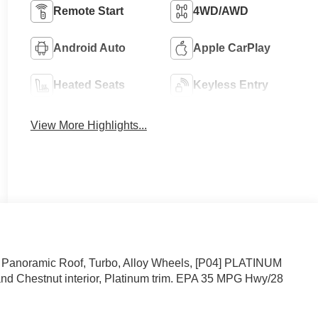
Remote Start
4WD/AWD
Android Auto
Apple CarPlay
Heated Seats
Keyless Entry
View More Highlights...
 Panoramic Roof, Turbo, Alloy Wheels, [P04] PLATINUM
d Chestnut interior, Platinum trim. EPA 35 MPG Hwy/28