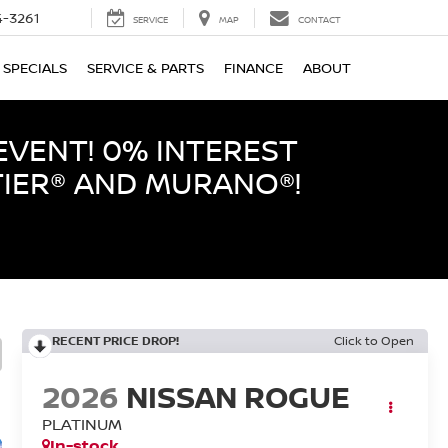
-3261
SERVICE
MAP
CONTACT
SPECIALS
SERVICE & PARTS
FINANCE
ABOUT
EVENT! 0% INTEREST
TIER® AND MURANO®!
RECENT PRICE DROP!
Click to Open
2026
NISSAN ROGUE
PLATINUM
In-stock