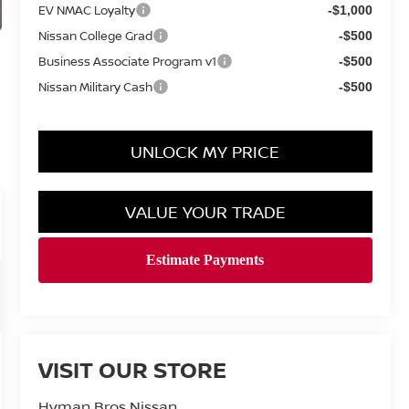
EV NMAC Loyalty
-$1,000
Nissan College Grad
-$500
Business Associate Program v1
-$500
Nissan Military Cash
-$500
UNLOCK MY PRICE
VALUE YOUR TRADE
VISIT OUR STORE
Hyman Bros Nissan