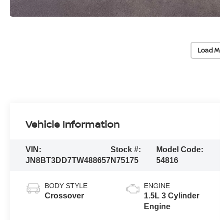
Load M
Vehicle Information
VIN:
Stock #:
Model Code:
JN8BT3DD7TW488657
N75175
54816
BODY STYLE
ENGINE
Crossover
1.5L 3 Cylinder
Engine