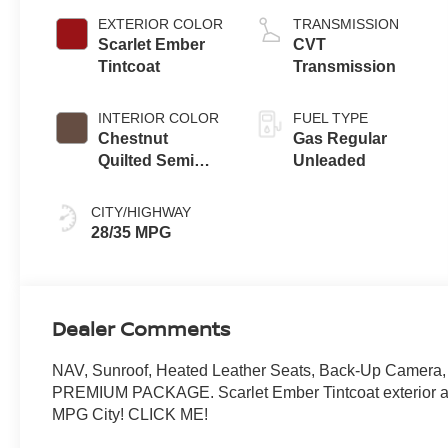
EXTERIOR COLOR
TRANSMISSION
Scarlet Ember
CVT
Tintcoat
Transmission
INTERIOR COLOR
FUEL TYPE
Chestnut
Gas Regular
Quilted Semi
Unleaded
Aniline Leather
Appointments
CITY/HIGHWAY
28/35 MPG
Dealer Comments
NAV, Sunroof, Heated Leather Seats, Back-Up Camera,
PREMIUM PACKAGE. Scarlet Ember Tintcoat exterior an
MPG City! CLICK ME!