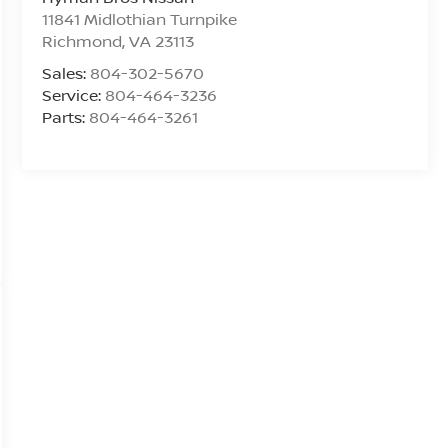
11841 Midlothian Turnpike
Richmond
,
VA
23113
Sales:
804-302-5670
Service:
804-464-3236
Parts:
804-464-3261