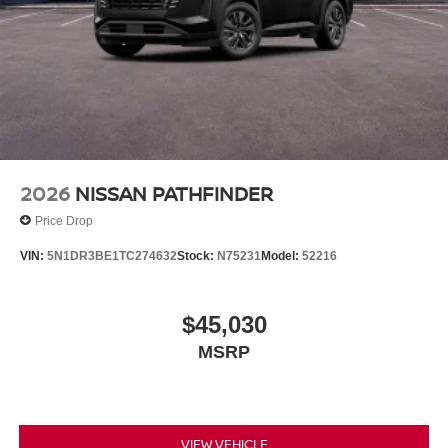
2026
NISSAN PATHFINDER
Price Drop
VIN:
5N1DR3BE1TC274632
Stock:
N75231
Model:
52216
$45,030
MSRP
VIEW VEHICLE