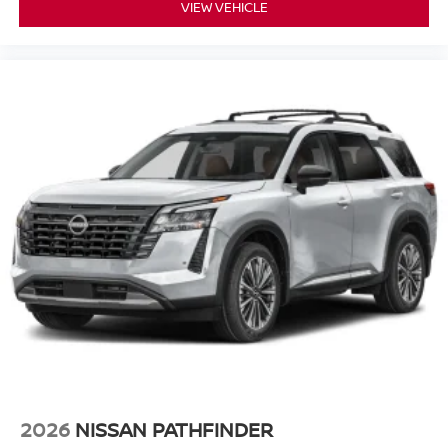
VIEW VEHICLE
2026
NISSAN PATHFINDER