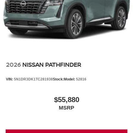
2026
NISSAN PATHFINDER
VIN:
5N1DR3DK1TC281938
Stock:
Model:
52816
$55,880
MSRP