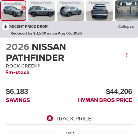
RECENT PRICE DROP!
Collapse
Reduced by $3,500 since Aug 05, 2026
2026
NISSAN
PATHFINDER
ROCK CREEK®
In-stock
$6,183
$44,206
SAVINGS
HYMAN BROS PRICE
Less