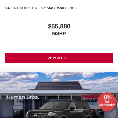
VIN:
5N1DR3DK6TC283121
Stock:
Model:
52816
$55,880
MSRP
VIEW VEHICLE