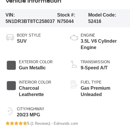
Vehicle Information
VIN:
Stock #:
Model Code:
5N1DR3BT8TC258037
N75044
52416
BODY STYLE
ENGINE
SUV
3.5L V6 Cylinder
Engine
EXTERIOR COLOR
TRANSMISSION
Gun Metallic
9-Speed A/T
INTERIOR COLOR
FUEL TYPE
Charcoal
Gas Premium
Leatherette
Unleaded
CITY/HIGHWAY
20/23 MPG
5 (
1 Reviews
) -
Edmunds.com