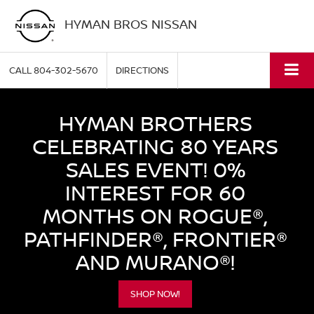
HYMAN BROS NISSAN
CALL
804-302-5670
DIRECTIONS
HYMAN BROTHERS
CELEBRATING 80 YEARS
SALES EVENT! 0%
INTEREST FOR 60
MONTHS ON ROGUE®,
PATHFINDER®, FRONTIER®
AND MURANO®!
SHOP NOW!