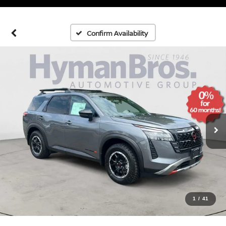
Confirm Availability
1
/
41