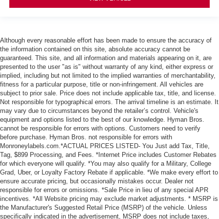
Although every reasonable effort has been made to ensure the accuracy of
the information contained on this site, absolute accuracy cannot be
guaranteed. This site, and all information and materials appearing on it, are
presented to the user "as is" without warranty of any kind, either express or
implied, including but not limited to the implied warranties of merchantability,
fitness for a particular purpose, title or non-infringement. All vehicles are
subject to prior sale. Price does not include applicable tax, title, and license.
Not responsible for typographical errors. The arrival timeline is an estimate. It
may vary due to circumstances beyond the retailer’s control. Vehicle's
equipment and options listed to the best of our knowledge. Hyman Bros.
cannot be responsible for errors with options. Customers need to verify
before purchase. Hyman Bros. not responsible for errors with
Monroneylabels.com.*ACTUAL PRICES LISTED- You Just add Tax, Title,
Tag, $899 Processing, and Fees. *Internet Price includes Customer Rebates
for which everyone will qualify. *You may also qualify for a Military, College
Grad, Uber, or Loyalty Factory Rebate if applicable. *We make every effort to
ensure accurate pricing, but occasionally mistakes occur. Dealer not
responsible for errors or omissions. *Sale Price in lieu of any special APR
incentives. *All Website pricing may exclude market adjustments. * MSRP is
the Manufacturer's Suggested Retail Price (MSRP) of the vehicle. Unless
specifically indicated in the advertisement, MSRP does not include taxes,