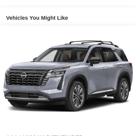
calling us prior to purchase.
Vehicles You Might Like