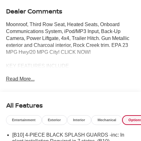
Dealer Comments
Moonroof, Third Row Seat, Heated Seats, Onboard
Communications System, iPod/MP3 Input, Back-Up
Camera, Power Liftgate, 4x4, Trailer Hitch. Gun Metallic
exterior and Charcoal interior, Rock Creek trim. EPA 23
MPG Hwy/20 MPG City! CLICK NOW!
KEY FEATURES INCLUDE
4x4, Power Liftgate, Heated Driver Seat, Back-Up
Read More...
Camera, Satellite Radio, iPod/MP3 Input, Onboard
Communications System, Trailer Hitch, Aluminum
Wheels, Remote Engine Start, Dual Zone A/C, Apple
CarPlay®, WiFi Hotspot, Brake Actuated Limited Slip
All Features
Differential, Blind Spot Monitor. Rear Spoiler, MP3 Player,
Remote Trunk Release, Keyless Entry, Privacy Glass.
Entertainment
Exterior
Interior
Mechanical
Option
OPTION PACKAGES
[B10] 4-PIECE BLACK SPLASH GUARDS -inc: In
ROCK CREEK PREMIUM PACKAGE 2nd-Row Climate