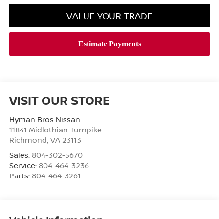
VALUE YOUR TRADE
VISIT OUR STORE
Hyman Bros Nissan
11841 Midlothian Turnpike
Richmond
,
VA
23113
Sales:
804-302-5670
Service:
804-464-3236
Parts:
804-464-3261