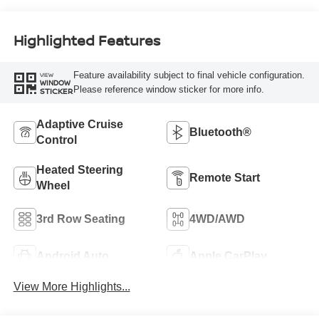
Highlighted Features
Feature availability subject to final vehicle configuration.
VIEW
WINDOW
Please reference window sticker for more info.
STICKER
Adaptive Cruise
Bluetooth®
Control
Heated Steering
Remote Start
Wheel
3rd Row Seating
4WD/AWD
Android Auto
Apple CarPlay
View More Highlights...