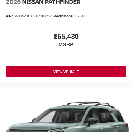
2026
NISSAN PATHFINDER
VIN:
5N1DR3DK5TC283756
Stock:
Model:
52816
$55,430
MSRP
VIEW VEHICLE