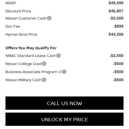
MSRP
$49,490
Discount Price
$46,807
Nissan Customer Cash
-$3,500
Doc Fee
$899
Hyman Bros Price
$44,206
Offers You May Qualify For
NMAC Standard Lease Cash
-$3,500
Nissan College Grad
-$500
Business Associate Program v1
-$500
Nissan Military Cash
-$500
CALL US NOW
UNLOCK MY PRICE