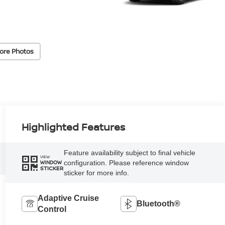
ore Photos
Highlighted Features
Feature availability subject to final vehicle
VIEW
configuration. Please reference window
WINDOW
STICKER
sticker for more info.
Adaptive Cruise
Bluetooth®
Control