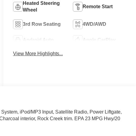
Heated Steering
Remote Start
Wheel
3rd Row Seating
4WD/AWD
Android Auto
Apple CarPlay
View More Highlights...
stem, iPod/MP3 Input, Satellite Radio, Power Liftgate,
d Charcoal interior, Rock Creek trim. EPA 23 MPG Hwy/20