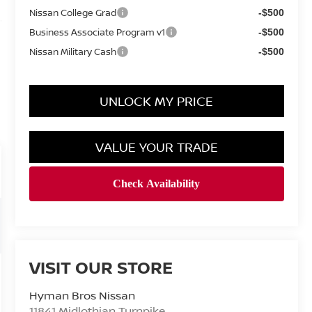
Nissan College Grad
-$500
Business Associate Program v1
-$500
Nissan Military Cash
-$500
UNLOCK MY PRICE
VALUE YOUR TRADE
VISIT OUR STORE
Hyman Bros Nissan
11841 Midlothian Turnpike