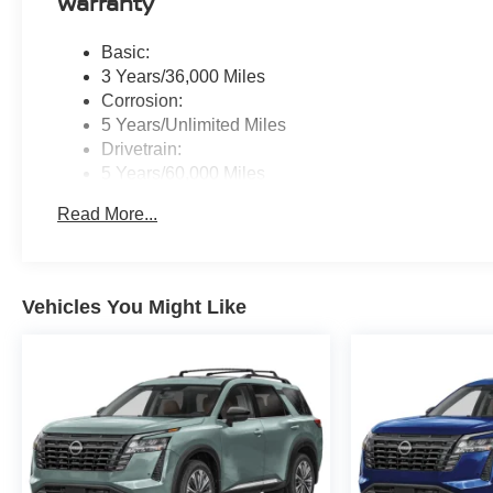
Warranty
Basic:
3 Years/36,000 Miles
Corrosion:
5 Years/Unlimited Miles
Drivetrain:
5 Years/60,000 Miles
Roadside Assistance:
Read More...
3 Years/36,000 Miles
Vehicles You Might Like