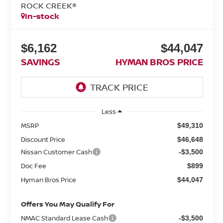
ROCK CREEK®
In-stock
$6,162
$44,047
SAVINGS
HYMAN BROS PRICE
Less
MSRP
$49,310
Discount Price
$46,648
Nissan Customer Cash
-$3,500
Doc Fee
$899
Hyman Bros Price
$44,047
Offers You May Qualify For
NMAC Standard Lease Cash
-$3,500