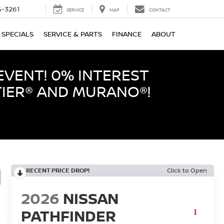
-3261
SERVICE
MAP
CONTACT
SPECIALS
SERVICE & PARTS
FINANCE
ABOUT
EVENT! 0% INTEREST
TIER® AND MURANO®!
RECENT PRICE DROP!
Click to Open
2026
NISSAN
PATHFINDER