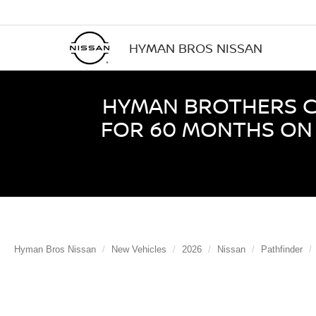
HYMAN BROS NISSAN
HYMAN BROTHERS CE
FOR 60 MONTHS ON 
Hyman Bros Nissan
New Vehicles
2026
Nissan
Pathfinder