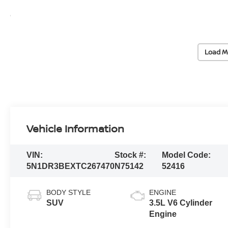
Load M
Vehicle Information
VIN:
Stock #:
Model Code:
5N1DR3BEXTC267470
N75142
52416
BODY STYLE
ENGINE
SUV
3.5L V6 Cylinder
Engine