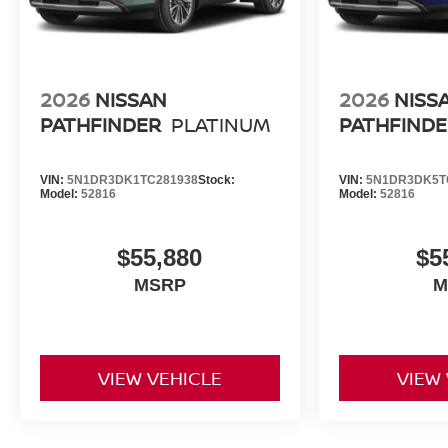
2026
NISSAN
2026
NISS
PATHFINDER
PLATINUM
PATHFINDE
VIN:
5N1DR3DK1TC281938
Stock:
VIN:
5N1DR3DK5T
Model:
52816
Model:
52816
$55,880
$5
MSRP
M
VIEW VEHICLE
VIEW