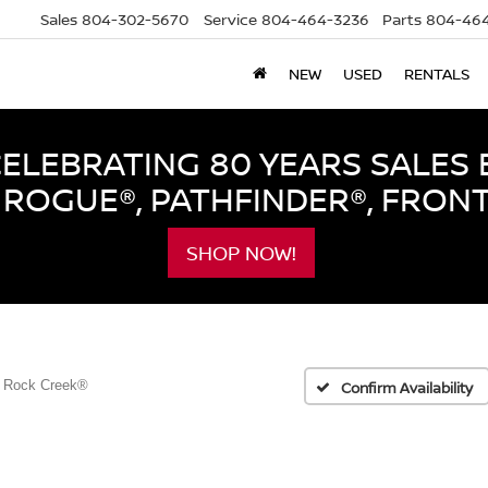
Sales
804-302-5670
Service
804-464-3236
Parts
804-464
NEW
USED
RENTALS
LEBRATING 80 YEARS SALES 
ROGUE®, PATHFINDER®, FRON
SHOP NOW!
Rock Creek®
Confirm Availability