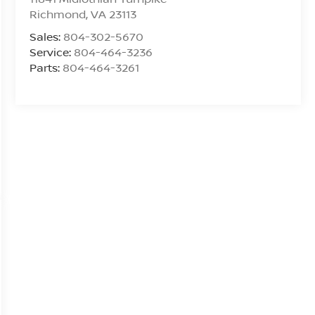
Richmond
,
VA
23113
Sales:
804-302-5670
Service:
804-464-3236
Parts:
804-464-3261