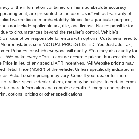
acy of the information contained on this site, absolute accuracy
ppearing on it, are presented to the user "as is" without warranty of
mplied warranties of merchantability, fitness for a particular purpose,
 does not include applicable tax, title, and license. Not responsible for
y due to circumstances beyond the retailer’s control. Vehicle's
ros. cannot be responsible for errors with options. Customers need to
with Monroneylabels.com.*ACTUAL PRICES LISTED- You Just add Tax,
omer Rebates for which everyone will qualify. *You may also qualify for
ble. *We make every effort to ensure accurate pricing, but occasionally
 Price in lieu of any special APR incentives. *All Website pricing may
Retail Price (MSRP) of the vehicle. Unless specifically indicated in
ges. Actual dealer pricing may vary. Consult your dealer for more
not reflect specific dealer offers, and may be subject to certain terms
er for more information and complete details. * Images and options
m, options, pricing or other specifications.