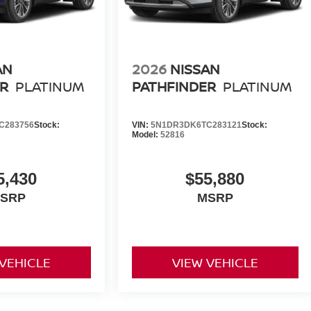
AN
2026
NISSAN
R
PLATINUM
PATHFINDER
PLATINUM
C283756
Stock:
VIN:
5N1DR3DK6TC283121
Stock:
Model:
52816
5,430
$55,880
SRP
MSRP
 VEHICLE
VIEW VEHICLE