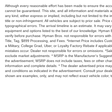
Although every reasonable effort has been made to ensure the accur
cannot be guaranteed. This site, and all information and materials a
any kind, either express or implied, including but not limited to the i
title or non-infringement. All vehicles are subject to prior sale. Price
typographical errors. The arrival timeline is an estimate. It may var
equipment and options listed to the best of our knowledge. Hyman B
verify before purchase. Hyman Bros. not responsible for errors 
Title, Tag, $899 Processing, and Fees. *Internet Price includes Cust
a Military, College Grad, Uber, or Loyalty Factory Rebate if applica
mistakes occur. Dealer not responsible for errors or omissions. *Sale
exclude market adjustments. * MSRP is the Manufacturer's Suggested 
the advertisement, MSRP does not include taxes, fees or other char
information and complete details. * The dealer advertised price may 
and conditions as indicated in the advertisement. Consult your deal
shown are examples, only, and may not reflect exact vehicle color, tri