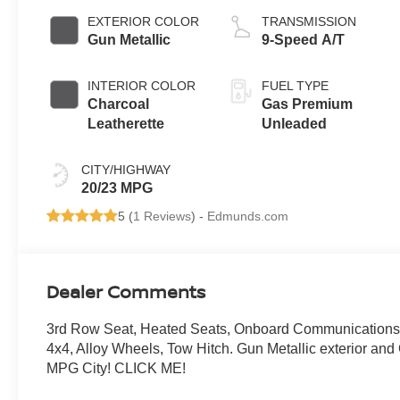
EXTERIOR COLOR
TRANSMISSION
Gun Metallic
9-Speed A/T
INTERIOR COLOR
FUEL TYPE
Charcoal
Gas Premium
Leatherette
Unleaded
CITY/HIGHWAY
20/23 MPG
5 (
1 Reviews
) -
Edmunds.com
Dealer Comments
3rd Row Seat, Heated Seats, Onboard Communications Sy
4x4, Alloy Wheels, Tow Hitch. Gun Metallic exterior an
MPG City! CLICK ME!