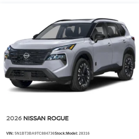
2026
NISSAN ROGUE
VIN:
5N1BT3BA9TC884736
Stock:
Model:
28316