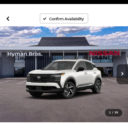
Confirm Availability
1
/
39