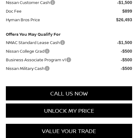
Nissan Customer Cash
-$1,500
Doc Fee
$899
Hyman Bros Price
$26,493
Offers You May Qualify For
NMAC Standard Lease Cash
-$1,500
Nissan College Grad
-$500
Business Associate Program v1
-$500
Nissan Military Cash
-$500
CALL US NOW
UNLOCK MY PRICE
VALUE YOUR TRADE