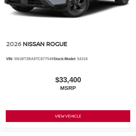
2026
NISSAN ROGUE
VIN:
5N1BT3BA8TC877549
Stock:
Model:
54316
$33,400
MSRP
VIEW VEHICLE