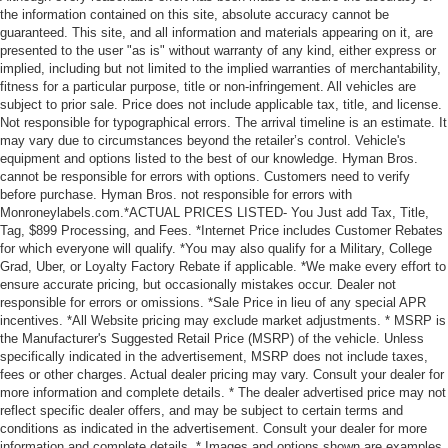
the information contained on this site, absolute accuracy cannot be
guaranteed. This site, and all information and materials appearing on it, are
presented to the user "as is" without warranty of any kind, either express or
implied, including but not limited to the implied warranties of merchantability,
fitness for a particular purpose, title or non-infringement. All vehicles are
subject to prior sale. Price does not include applicable tax, title, and license.
Not responsible for typographical errors. The arrival timeline is an estimate. It
may vary due to circumstances beyond the retailer’s control. Vehicle's
equipment and options listed to the best of our knowledge. Hyman Bros.
cannot be responsible for errors with options. Customers need to verify
before purchase. Hyman Bros. not responsible for errors with
Monroneylabels.com.*ACTUAL PRICES LISTED- You Just add Tax, Title,
Tag, $899 Processing, and Fees. *Internet Price includes Customer Rebates
for which everyone will qualify. *You may also qualify for a Military, College
Grad, Uber, or Loyalty Factory Rebate if applicable. *We make every effort to
ensure accurate pricing, but occasionally mistakes occur. Dealer not
responsible for errors or omissions. *Sale Price in lieu of any special APR
incentives. *All Website pricing may exclude market adjustments. * MSRP is
the Manufacturer's Suggested Retail Price (MSRP) of the vehicle. Unless
specifically indicated in the advertisement, MSRP does not include taxes,
fees or other charges. Actual dealer pricing may vary. Consult your dealer for
more information and complete details. * The dealer advertised price may not
reflect specific dealer offers, and may be subject to certain terms and
conditions as indicated in the advertisement. Consult your dealer for more
information and complete details. * Images and options shown are examples,