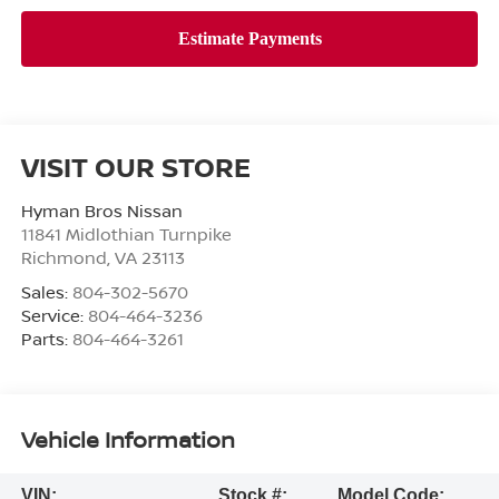
VISIT OUR STORE
Hyman Bros Nissan
11841 Midlothian Turnpike
Richmond
,
VA
23113
Sales:
804-302-5670
Service:
804-464-3236
Parts:
804-464-3261
Vehicle Information
VIN:
Stock #:
Model Code: