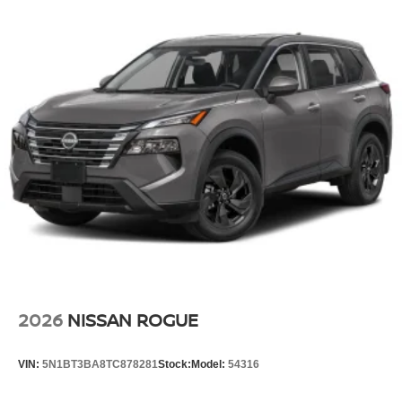
2026
NISSAN ROGUE
VIN:
5N1BT3BA8TC878281
Stock:
Model:
54316