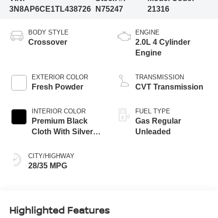
3N8AP6CE1TL438726
N75247
21316
BODY STYLE
ENGINE
Crossover
2.0L 4 Cylinder
Engine
EXTERIOR COLOR
TRANSMISSION
Fresh Powder
CVT Transmission
INTERIOR COLOR
FUEL TYPE
Premium Black
Gas Regular
Cloth With Silver
Unleaded
Trim
CITY/HIGHWAY
28/35 MPG
Highlighted Features