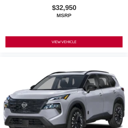
$32,950
MSRP
VIEW VEHICLE