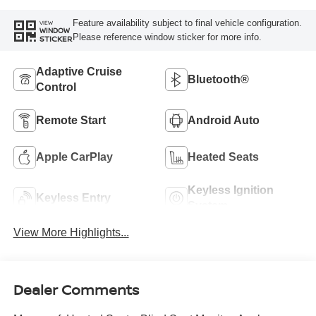
Feature availability subject to final vehicle configuration.
VIEW
WINDOW
Please reference window sticker for more info.
STICKER
Adaptive Cruise
Bluetooth®
Control
Remote Start
Android Auto
Apple CarPlay
Heated Seats
Keyless Ignition
Keyless Entry
System
View More Highlights...
Dealer Comments