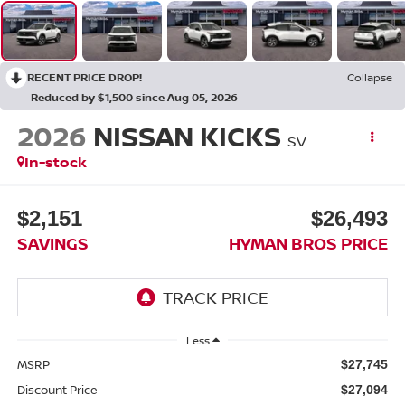
RECENT PRICE DROP!
Collapse
Reduced by $1,500 since Aug 05, 2026
2026
NISSAN KICKS
SV
In-stock
$2,151
$26,493
SAVINGS
HYMAN BROS PRICE
Less
MSRP
$27,745
Discount Price
$27,094