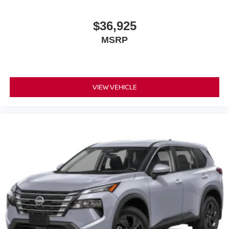
$36,925
MSRP
VIEW VEHICLE