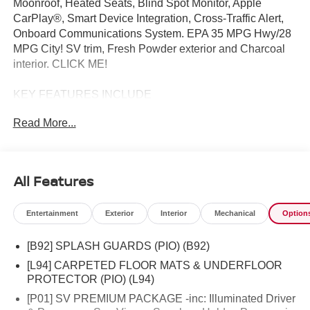
Moonroof, Heated Seats, Blind Spot Monitor, Apple
CarPlay®, Smart Device Integration, Cross-Traffic Alert,
Onboard Communications System. EPA 35 MPG Hwy/28
MPG City! SV trim, Fresh Powder exterior and Charcoal
interior. CLICK ME!
KEY FEATURES INCLUDE
Back-Up Camera, Satellite Radio, iPod/MP3 Input,
Read More...
Onboard Communications System, Remote Engine Start,
Cross-Traffic Alert, Smart Device Integration, Apple
CarPlay®, Blind Spot Monitor Rear Spoiler, MP3 Player,
Privacy Glass, Keyless Entry, Remote Trunk Release.
All Features
OPTION PACKAGES
Entertainment
Exterior
Interior
Mechanical
Option
SV PREMIUM PACKAGE Illuminated Driver & Passenger
Sun Visors, Sunglass Holder, Panoramic Moonroof,
[B92] SPLASH GUARDS (PIO) (B92)
COLD WEATHER PACKAGE Heated Front Seats, Rear
Floor Heater Ducts, Heated Mirrors. Nissan SV with Fresh
[L94] CARPETED FLOOR MATS & UNDERFLOOR
Powder exterior and Charcoal interior features a 4
PROTECTOR (PIO) (L94)
Cylinder Engine with 141 HP at 6000 RPM*.
[P01] SV PREMIUM PACKAGE -inc: Illuminated Driver