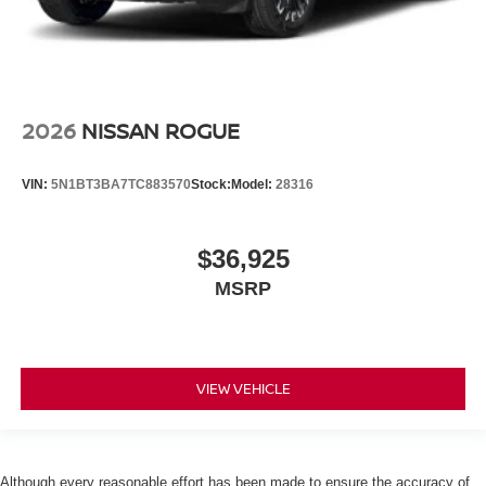
2026
NISSAN ROGUE
VIN:
5N1BT3BA7TC883570
Stock:
Model:
28316
$36,925
MSRP
VIEW VEHICLE
Although every reasonable effort has been made to ensure the accuracy of