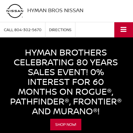
HYMAN BROS NISSAN
CALL
804-302-5670
DIRECTIONS
HYMAN BROTHERS
CELEBRATING 80 YEARS
SALES EVENT! 0%
INTEREST FOR 60
MONTHS ON ROGUE®,
PATHFINDER®, FRONTIER®
AND MURANO®!
SHOP NOW!