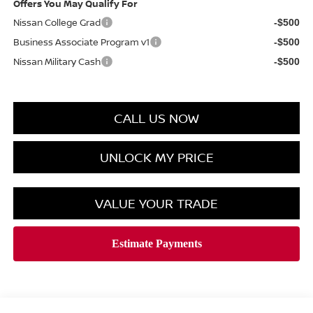
Offers You May Qualify For
Nissan College Grad
-$500
Business Associate Program v1
-$500
Nissan Military Cash
-$500
CALL US NOW
UNLOCK MY PRICE
VALUE YOUR TRADE