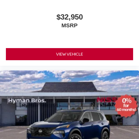
$32,950
MSRP
VIEW VEHICLE