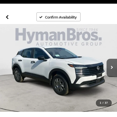
Confirm Availability
1
/
37