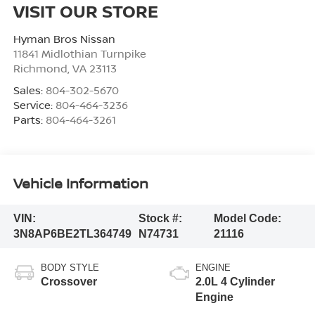
VISIT OUR STORE
Hyman Bros Nissan
11841 Midlothian Turnpike
Richmond
,
VA
23113
Sales:
804-302-5670
Service:
804-464-3236
Parts:
804-464-3261
Vehicle Information
VIN:
Stock #:
Model Code:
3N8AP6BE2TL364749
N74731
21116
BODY STYLE
ENGINE
Crossover
2.0L 4 Cylinder
Engine