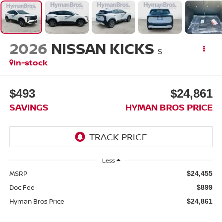
2026
NISSAN KICKS
S
In-stock
$493
$24,861
SAVINGS
HYMAN BROS PRICE
Less
MSRP
$24,455
Doc Fee
$899
Hyman Bros Price
$24,861