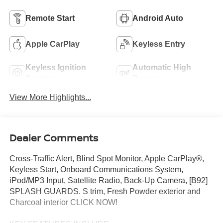
Remote Start
Android Auto
Apple CarPlay
Keyless Entry
Keyless Ignition
Automatic High
System
Beams
View More Highlights...
Dealer Comments
Cross-Traffic Alert, Blind Spot Monitor, Apple CarPlay®,
Keyless Start, Onboard Communications System,
iPod/MP3 Input, Satellite Radio, Back-Up Camera, [B92]
SPLASH GUARDS. S trim, Fresh Powder exterior and
Charcoal interior CLICK NOW!