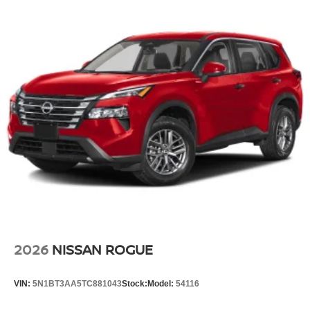
2026
NISSAN ROGUE
VIN:
5N1BT3AA5TC881043
Stock:
Model:
54116