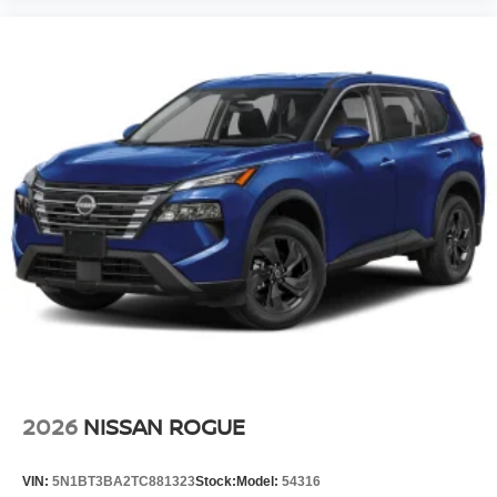
2026
NISSAN ROGUE
VIN:
5N1BT3BA2TC881323
Stock:
Model:
54316