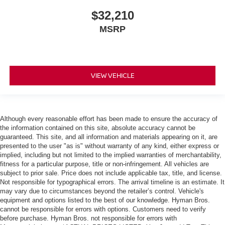
$32,210
MSRP
VIEW VEHICLE
Although every reasonable effort has been made to ensure the accuracy of
the information contained on this site, absolute accuracy cannot be
guaranteed. This site, and all information and materials appearing on it, are
presented to the user "as is" without warranty of any kind, either express or
implied, including but not limited to the implied warranties of merchantability,
fitness for a particular purpose, title or non-infringement. All vehicles are
subject to prior sale. Price does not include applicable tax, title, and license.
Not responsible for typographical errors. The arrival timeline is an estimate. It
may vary due to circumstances beyond the retailer’s control. Vehicle's
equipment and options listed to the best of our knowledge. Hyman Bros.
cannot be responsible for errors with options. Customers need to verify
before purchase. Hyman Bros. not responsible for errors with