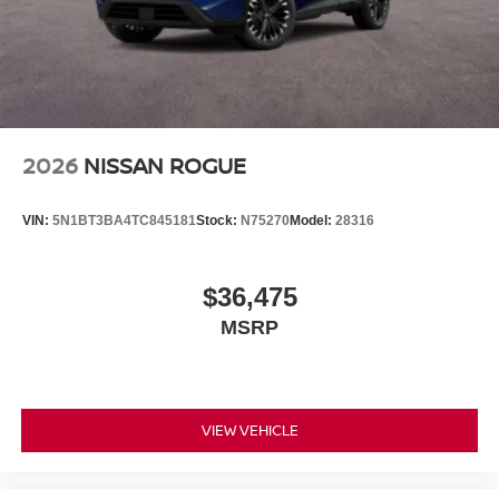
2026
NISSAN ROGUE
VIN:
5N1BT3BA4TC845181
Stock:
N75270
Model:
28316
$36,475
MSRP
VIEW VEHICLE