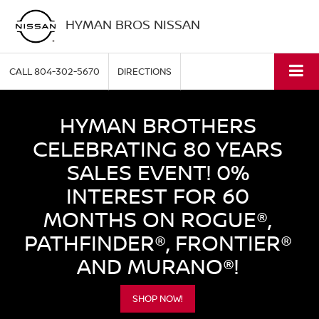
HYMAN BROS NISSAN
CALL
804-302-5670
DIRECTIONS
HYMAN BROTHERS
CELEBRATING 80 YEARS
SALES EVENT! 0%
INTEREST FOR 60
MONTHS ON ROGUE®,
PATHFINDER®, FRONTIER®
AND MURANO®!
SHOP NOW!