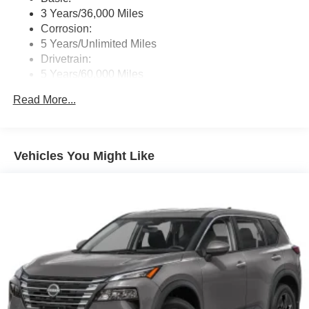
3 Years/36,000 Miles
Horsepower calculations based on trim engine
Corrosion:
configuration. Please confirm the accuracy of the included
5 Years/Unlimited Miles
equipment by calling us prior to purchase.
Drivetrain:
5 Years/60,000 Miles
Roadside Assistance:
Read More...
3 Years/36,000 Miles
Vehicles You Might Like