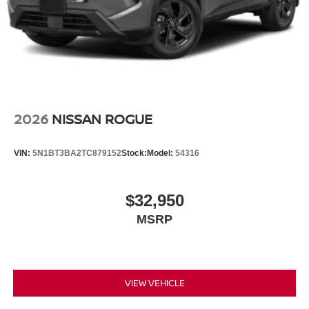
2026
NISSAN ROGUE
VIN:
5N1BT3BA2TC879152
Stock:
Model:
54316
$32,950
MSRP
VIEW VEHICLE