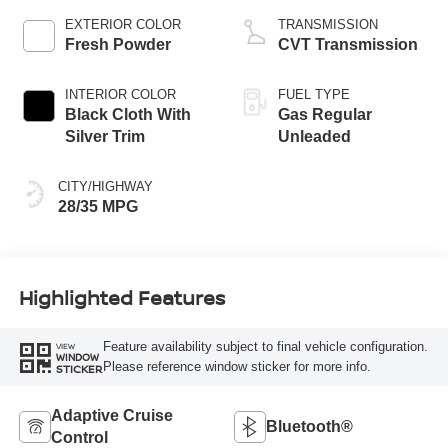
EXTERIOR COLOR
TRANSMISSION
Fresh Powder
CVT Transmission
INTERIOR COLOR
FUEL TYPE
Black Cloth With
Gas Regular
Silver Trim
Unleaded
CITY/HIGHWAY
28/35 MPG
Highlighted Features
Feature availability subject to final vehicle configuration.
VIEW
WINDOW
Please reference window sticker for more info.
STICKER
Adaptive Cruise
Bluetooth®
Control