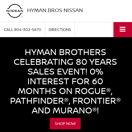
HYMAN BROS NISSAN
CALL
804-302-5670
DIRECTIONS
HYMAN BROTHERS
CELEBRATING 80 YEARS
SALES EVENT! 0%
INTEREST FOR 60
MONTHS ON ROGUE®,
PATHFINDER®, FRONTIER®
AND MURANO®!
SHOP NOW!