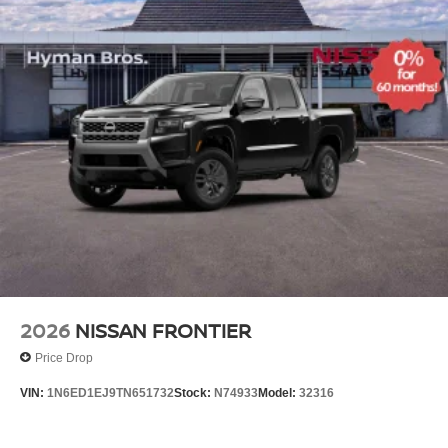
2026
NISSAN FRONTIER
Price Drop
VIN:
1N6ED1EJ9TN651732
Stock:
N74933
Model:
32316