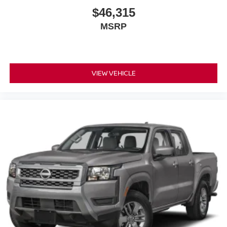
$46,315
MSRP
VIEW VEHICLE