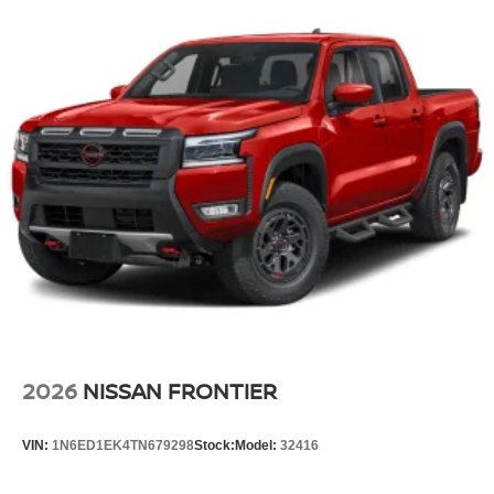
original manufacturer data for trim engine configuration.
Please confirm the accuracy of the included equipment by
calling us prior to purchase.
2026
NISSAN FRONTIER
VIN:
1N6ED1EK4TN679298
Stock:
Model:
32416