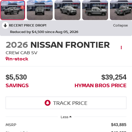
RECENT PRICE DROP!
Collapse
Reduced by $4,500 since Aug 05, 2026
2026
NISSAN FRONTIER
CREW CAB SV
In-stock
$5,530
$39,254
SAVINGS
HYMAN BROS PRICE
Less
MSRP
$43,885