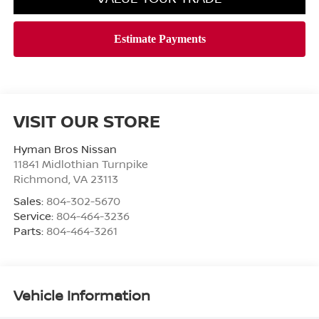
VISIT OUR STORE
Hyman Bros Nissan
11841 Midlothian Turnpike
Richmond
,
VA
23113
Sales:
804-302-5670
Service:
804-464-3236
Parts:
804-464-3261
Vehicle Information