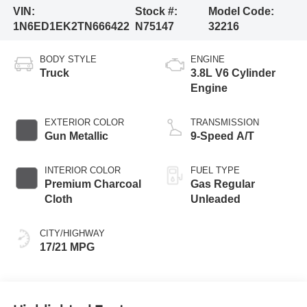
VIN:
Stock #:
Model Code:
1N6ED1EK2TN666422
N75147
32216
BODY STYLE
ENGINE
Truck
3.8L V6 Cylinder
Engine
EXTERIOR COLOR
TRANSMISSION
Gun Metallic
9-Speed A/T
INTERIOR COLOR
FUEL TYPE
Premium Charcoal
Gas Regular
Cloth
Unleaded
CITY/HIGHWAY
17/21 MPG