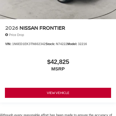
2026
NISSAN FRONTIER
Price Drop
VIN:
1N6ED1EK3TN602342
Stock:
N74222
Model:
32216
$42,825
MSRP
VIEW VEHICLE
Although every reasonable effort has been made to ensure the accuracy of