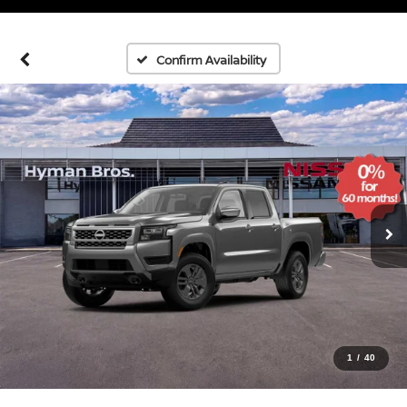
Confirm Availability
1
/
40