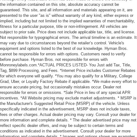
the information contained on this site, absolute accuracy cannot be
guaranteed. This site, and all information and materials appearing on it, are
presented to the user "as is" without warranty of any kind, either express or
implied, including but not limited to the implied warranties of merchantability,
fitness for a particular purpose, title or non-infringement. All vehicles are
subject to prior sale. Price does not include applicable tax, title, and license.
Not responsible for typographical errors. The arrival timeline is an estimate. It
may vary due to circumstances beyond the retailer’s control. Vehicle's
equipment and options listed to the best of our knowledge. Hyman Bros.
cannot be responsible for errors with options. Customers need to verify
before purchase. Hyman Bros. not responsible for errors with
Monroneylabels.com.*ACTUAL PRICES LISTED- You Just add Tax, Title,
Tag, $899 Processing, and Fees. *Internet Price includes Customer Rebates
for which everyone will qualify. *You may also qualify for a Military, College
Grad, Uber, or Loyalty Factory Rebate if applicable. *We make every effort to
ensure accurate pricing, but occasionally mistakes occur. Dealer not
responsible for errors or omissions. *Sale Price in lieu of any special APR
incentives. *All Website pricing may exclude market adjustments. * MSRP is
the Manufacturer's Suggested Retail Price (MSRP) of the vehicle. Unless
specifically indicated in the advertisement, MSRP does not include taxes,
fees or other charges. Actual dealer pricing may vary. Consult your dealer for
more information and complete details. * The dealer advertised price may not
reflect specific dealer offers, and may be subject to certain terms and
conditions as indicated in the advertisement. Consult your dealer for more
information and complete details. * Images and options shown are examples,