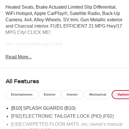
Heated Seats, Brake Actuated Limited Slip Differential,
WiFi Hotspot, Apple CarPlay®, Satellite Radio, Back-Up
Camera, 4x4, Alloy Wheels. SV trim, Gun Metallic exterior
and Charcoal interior. FUEL EFFICIENT 21 MPG Hwy/17
MPG City! CLICK ME!
KEY FEATURES INCLUDE
4x4, Back-Up Camera, Satellite Radio, iPod/MP3 Input,
Read More...
Onboard Communications System, Aluminum Wheels,
Apple CarPlay®, WiFi Hotspot, Brake Actuated Limited
Slip Differential, Blind Spot Monitor, Cross-Traffic Alert,
Smart Device Integration. MP3 Player, Privacy Glass,
All Features
Child Safety Locks, Steering Wheel Controls, Electronic
Stability Control.
Entertainment
Exterior
Interior
Mechanical
Option
OPTION PACKAGES
[B10] SPLASH GUARDS (B10)
SV CONVENIENCE PACKAGE Bed Under-Rail Lighting,
Remote Engine Starter, 120V Power Outlet in Bed,
[F92] ELECTRONIC TAILGATE LOCK (PIO) (F92)
Heated Front Seats, Locking Glove Box, Utili-Track
[L93] CARPETED FLOOR MATS -inc: owner's manual
System, 2 adjustable tie-down cleats, Spray-In Bedliner,