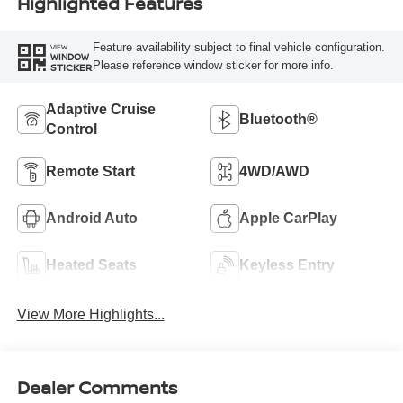
Highlighted Features
Feature availability subject to final vehicle configuration.
VIEW
WINDOW
Please reference window sticker for more info.
STICKER
Adaptive Cruise
Bluetooth®
Control
Remote Start
4WD/AWD
Android Auto
Apple CarPlay
Heated Seats
Keyless Entry
View More Highlights...
Dealer Comments