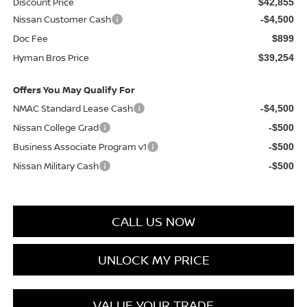
Discount Price
$42,855
Nissan Customer Cash
-$4,500
Doc Fee
$899
Hyman Bros Price
$39,254
Offers You May Qualify For
NMAC Standard Lease Cash
-$4,500
Nissan College Grad
-$500
Business Associate Program v1
-$500
Nissan Military Cash
-$500
CALL US NOW
UNLOCK MY PRICE
VALUE YOUR TRADE