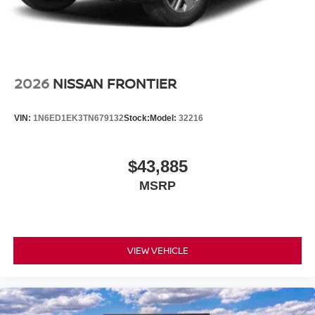
2026
NISSAN FRONTIER
VIN:
1N6ED1EK3TN679132
Stock:
Model:
32216
$43,885
MSRP
VIEW VEHICLE