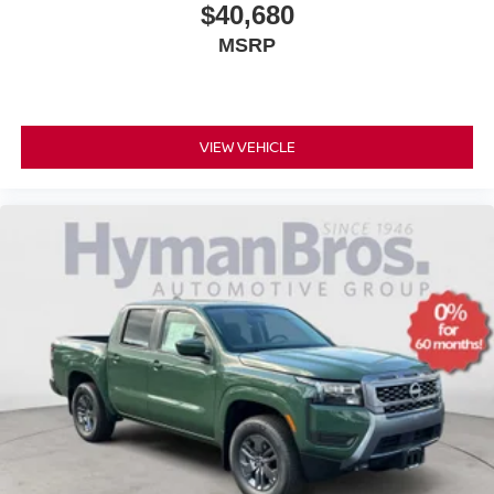
$40,680
MSRP
VIEW VEHICLE