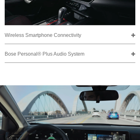
Wireless Smartphone Connectivity
Bose Personal® Plus Audio System