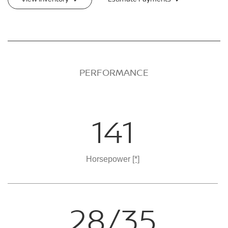
PERFORMANCE
141
Horsepower
[*]
28/35