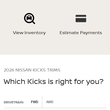
View Inventory
Estimate Payments
2026 NISSAN KICKS TRIMS
Which Kicks is right for you?
DRIVETRAIN:
FWD
AWD