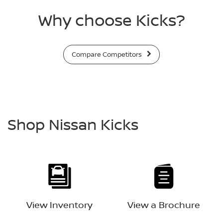
Why choose Kicks?
Compare Competitors
Shop Nissan Kicks
View Inventory
View a Brochure