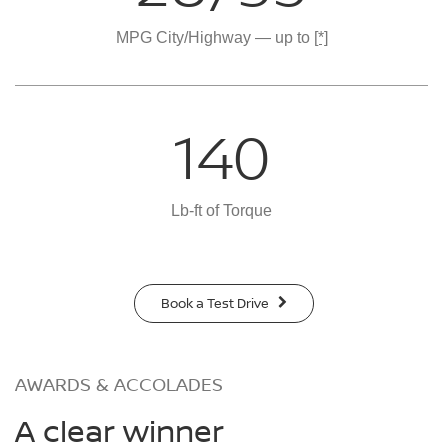
MPG City/Highway — up to
[*]
140
Lb-ft of Torque
Book a Test Drive
AWARDS & ACCOLADES
A clear winner