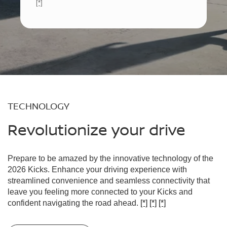
[*]
TECHNOLOGY
Revolutionize your drive
Prepare to be amazed by the innovative technology of the
2026 Kicks. Enhance your driving experience with
streamlined convenience and seamless connectivity that
leave you feeling more connected to your Kicks and
confident navigating the road ahead.
[*]
[*]
[*]