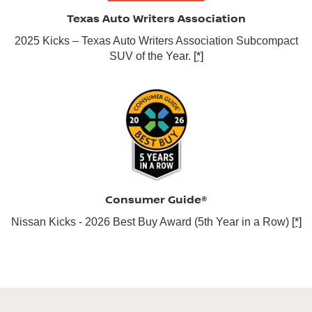
Texas Auto Writers Association
2025 Kicks – Texas Auto Writers Association Subcompact
SUV of the Year.
[*]
Consumer Guide®
Nissan Kicks - 2026 Best Buy Award (5th Year in a Row)
[*]