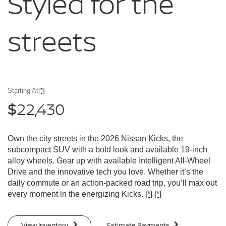
Styled for
the
streets
Starting At
[*]
22,430
$
Own the city streets in the 2026 Nissan Kicks, the
subcompact SUV with a bold look and available 19-inch
alloy wheels. Gear up with available Intelligent All-Wheel
Drive and the innovative tech you love. Whether it’s the
daily commute or an action-packed road trip, you’ll max out
every moment in the energizing Kicks.
[*]
[*]
View Inventory
Estimate Payments