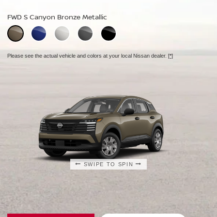
FWD S Canyon Bronze Metallic
FWD SV Aspen White TriCoat
FWD SR Aspen White TriCoat
Extra cost option.
Extra cost option.
Please see the actual vehicle and colors at your local Nissan dealer.
[*]
Please see the actual vehicle and colors at your local Nissan dealer.
Please see the actual vehicle and colors at your local Nissan dealer.
[*]
[*]
SWIPE TO SPIN
SWIPE TO SPIN
SWIPE TO SPIN