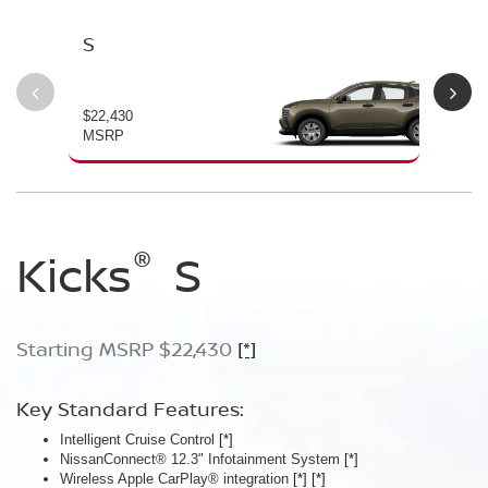
S
SV
$22,430
$24
MSRP
MS
®
®
®
Kicks
Kicks
Kicks
S
SV
SR
Starting MSRP $22,430
Starting MSRP $24,170
Starting MSRP $26,660
[*]
[*]
[*]
Key Standard Features:
Key Standard Features:
Key Standard Features:
Intelligent Cruise Control
Silver roof rails
ProPILOT Assist
[*]
[*]
[*]
NissanConnect® 12.3" Infotainment System
Remote Engine Start System with Intelligent Climate Control
19" Machine-finished aluminum-alloy wheels
[*]
[*]
Wireless Apple CarPlay® integration
Automatic Temperature Control
LED signature headlights with LED Daytime Running Lights
[*]
[*]