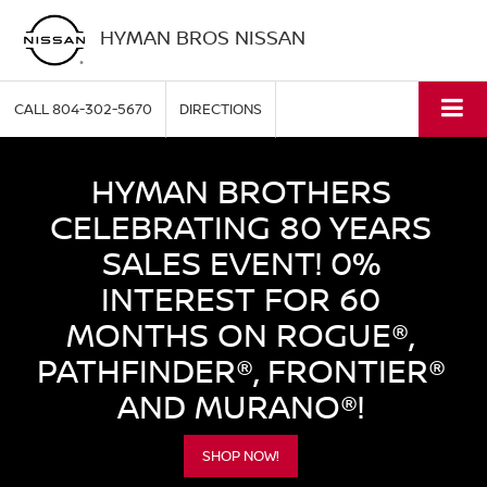
HYMAN BROS NISSAN
CALL
804-302-5670
DIRECTIONS
HYMAN BROTHERS
CELEBRATING 80 YEARS
SALES EVENT! 0%
INTEREST FOR 60
MONTHS ON ROGUE®,
PATHFINDER®, FRONTIER®
AND MURANO®!
SHOP NOW!