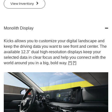
View Inventory
Monolith Display
Kicks allows you to customize your digital landscape and
keep the driving data you want to see front and center. The
available 12.3" dual high-resolution displays keep your
selected data in clear focus and help you connect with the
world around you in a big, bold way.
[*]
[*]