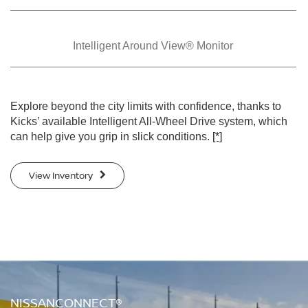
Intelligent Around
View® Monitor
Explore beyond the city limits with confidence, thanks to
Kicks’ available Intelligent All-Wheel Drive system, which
can help give you grip in slick conditions.
[*]
View Inventory
NISSANCONNECT®