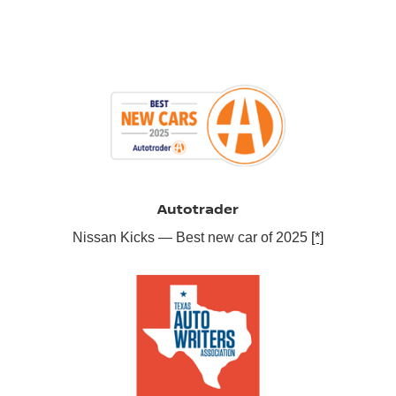
Autotrader
Nissan Kicks — Best new car of 2025
[*]