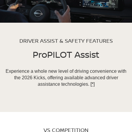
DRIVER ASSIST & SAFETY FEATURES
ProPILOT Assist
Experience a whole new level of driving convenience with
the 2026 Kicks, offering available advanced driver
assistance technologies.
[*]
VS COMPETITION