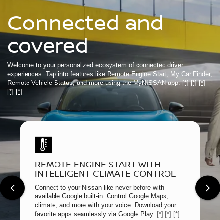
Connected and
covered
Welcome to your personalized ecosystem of connected driver
experiences. Tap into features like Remote Engine Start, My Car Finder,
Remote Vehicle Status, and more using the MyNISSAN app.
[*]
[*]
[*]
[*]
[*]
REMOTE ENGINE START WITH
INTELLIGENT CLIMATE CONTROL
Connect to your Nissan like never before with
available Google built-in. Control Google Maps,
climate, and more with your voice. Download your
favorite apps seamlessly via Google Play.
[*]
[*]
[*]