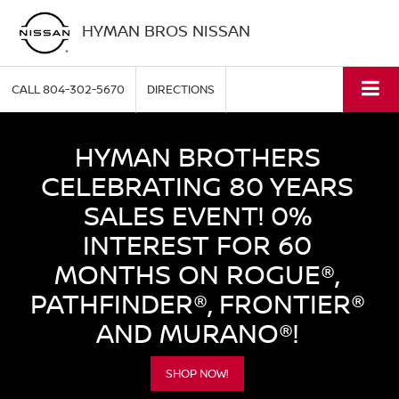
HYMAN BROS NISSAN
CALL
804-302-5670
DIRECTIONS
HYMAN BROTHERS
CELEBRATING 80 YEARS
SALES EVENT! 0%
INTEREST FOR 60
MONTHS ON ROGUE®,
PATHFINDER®, FRONTIER®
AND MURANO®!
SHOP NOW!