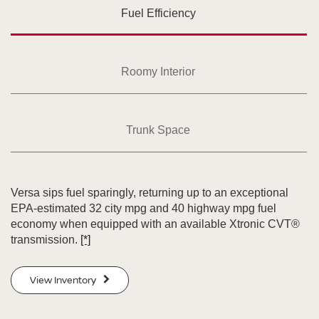
Fuel Efficiency
Roomy Interior
Trunk Space
Versa sips fuel sparingly, returning up to an exceptional
EPA-estimated 32 city mpg and 40 highway mpg fuel
economy when equipped with an available Xtronic CVT®
transmission.
[*]
View Inventory