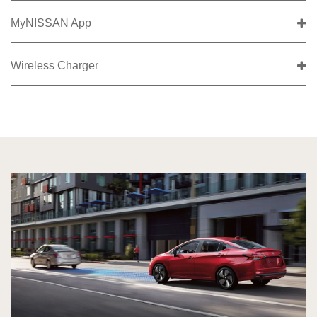
MyNISSAN App
Wireless Charger