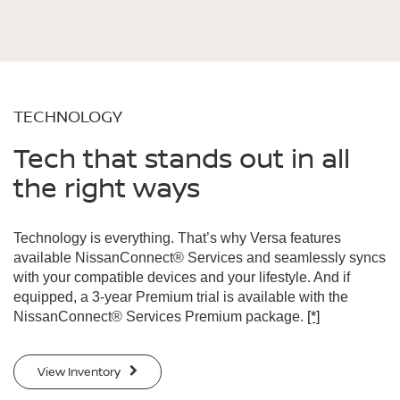
TECHNOLOGY
Tech that stands out in all
the right ways
Technology is everything. That’s why Versa features
available NissanConnect® Services and seamlessly syncs
with your compatible devices and your lifestyle. And if
equipped, a 3-year Premium trial is available with the
NissanConnect® Services Premium package.
[*]
View Inventory