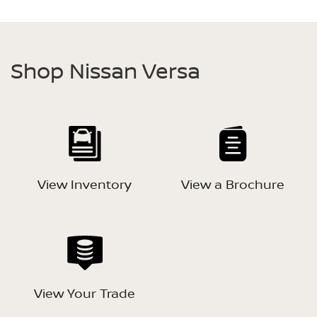
Shop Nissan Versa
View Inventory
View a Brochure
View Your Trade