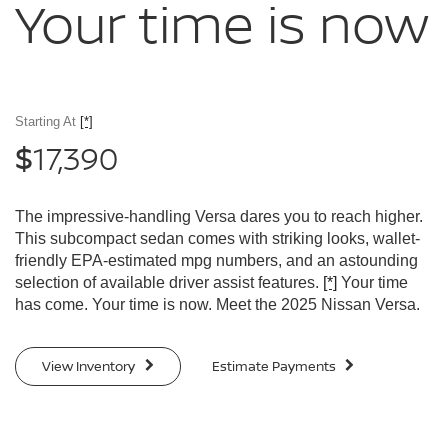
Your time
is now
Starting At
[*]
17,390
$
The impressive-handling Versa dares you to reach higher.
This subcompact sedan comes with striking looks, wallet-
friendly EPA-estimated mpg numbers, and an astounding
selection of available driver assist features.
[*]
Your time
has come. Your time is now. Meet the 2025 Nissan Versa.
View Inventory
Estimate Payments