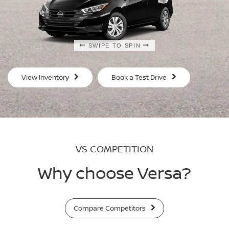
SWIPE TO SPIN
SWIPE TO SPIN
SWIPE TO SPIN
SWIPE TO SPIN
View Inventory
Book a Test Drive
VS COMPETITION
Why choose Versa?
Compare Competitors