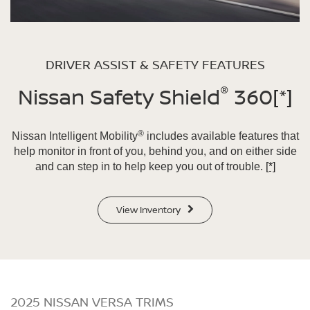
DRIVER ASSIST & SAFETY FEATURES
®
Nissan Safety Shield
360
[*]
®
Nissan Intelligent Mobility
includes available features that
help monitor in front of you, behind you, and on either side
and can step in to help keep you out of trouble.
[*]
View Inventory
2025 NISSAN VERSA TRIMS