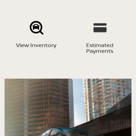
View Inventory
Estimated
Payments