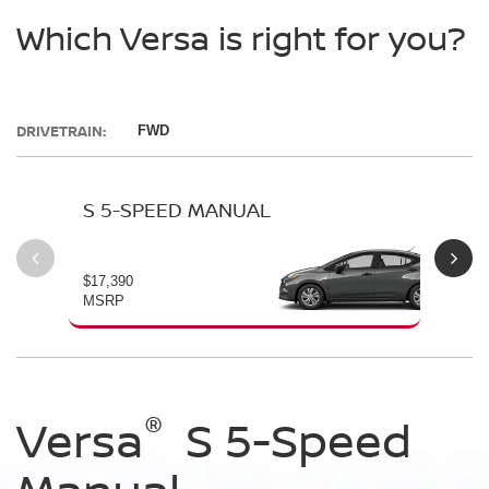
Which Versa is right for you?
DRIVETRAIN:
FWD
S 5-SPEED MANUAL
S 
$17,390
$19
MSRP
MS
®
®
®
®
Versa
Versa
Versa
Versa
S 5-Speed
S Automatic
SV
SR