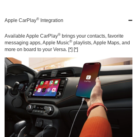
®
Apple CarPlay
Integration
®
Available Apple CarPlay
brings your contacts, favorite
®
messaging apps, Apple Music
playlists, Apple Maps, and
more on board to your Versa.
[*]
[*]