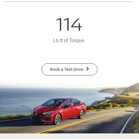
114
Lb-ft of Torque
Book a Test Drive