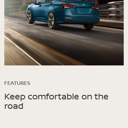
FEATURES
Keep comfortable on the
road