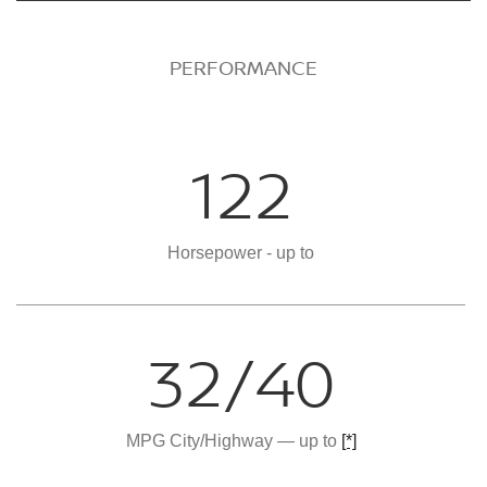
PERFORMANCE
122
Horsepower - up to
32/40
MPG City/Highway — up to
[*]