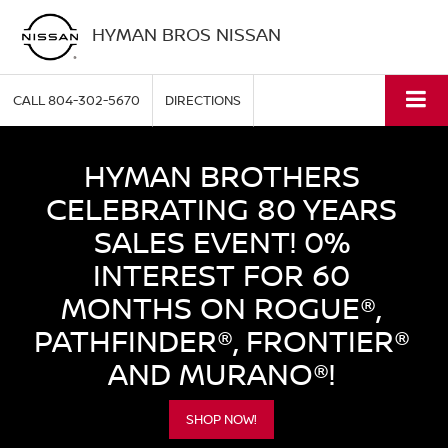
HYMAN BROS NISSAN
CALL
804-302-5670
DIRECTIONS
HYMAN BROTHERS
CELEBRATING 80 YEARS
SALES EVENT! 0%
INTEREST FOR 60
MONTHS ON ROGUE®,
PATHFINDER®, FRONTIER®
AND MURANO®!
SHOP NOW!