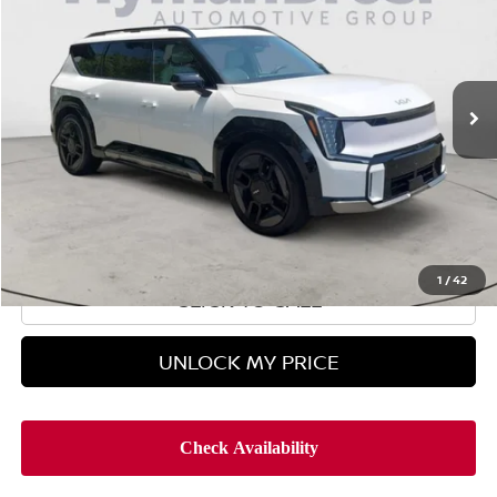
HYMAN BROS PRICE
Price Drop
VIN:
5XYAEFS50SG002958
Stock:
P31254
5,345 mi
Less
Retail Price
$53,995
Doc Fee
$899
Hyman Bros Price
$54,894
1
/
42
CLICK TO CALL
UNLOCK MY PRICE