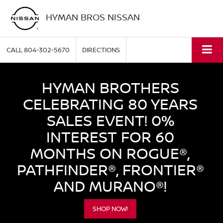
HYMAN BROS NISSAN
CALL
804-302-5670
DIRECTIONS
HYMAN BROTHERS
CELEBRATING 80 YEARS
SALES EVENT! 0%
INTEREST FOR 60
MONTHS ON ROGUE®,
PATHFINDER®, FRONTIER®
AND MURANO®!
SHOP NOW!