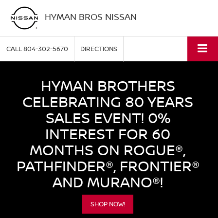
HYMAN BROS NISSAN
CALL
804-302-5670
DIRECTIONS
HYMAN BROTHERS
CELEBRATING 80 YEARS
SALES EVENT! 0%
INTEREST FOR 60
MONTHS ON ROGUE®,
PATHFINDER®, FRONTIER®
AND MURANO®!
SHOP NOW!