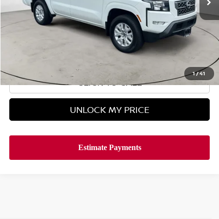
Less
Retail Price
$34,995
Doc Fee
$899
Hyman Bros Price
$35,894
1
/
41
CLICK TO CALL
UNLOCK MY PRICE