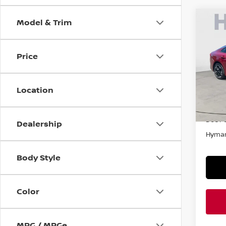
Model & Trim
Co
202
AUT
Price
VIN:
5
In-st
Location
Retail
Doc F
Dealership
Hyman
Body Style
Color
MPG / MPGe