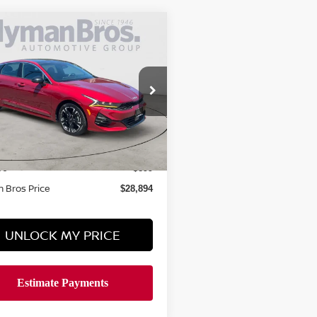
mpare Vehicle
$28,894
4
KIA K5
GT-LINE
O FWD
HYMAN BROS PRICE
XXG64J29RG254161
Stock:
K69624A
26,557 mi
ock
Less
 Price
$27,995
ee
$899
 Bros Price
$28,894
UNLOCK MY PRICE