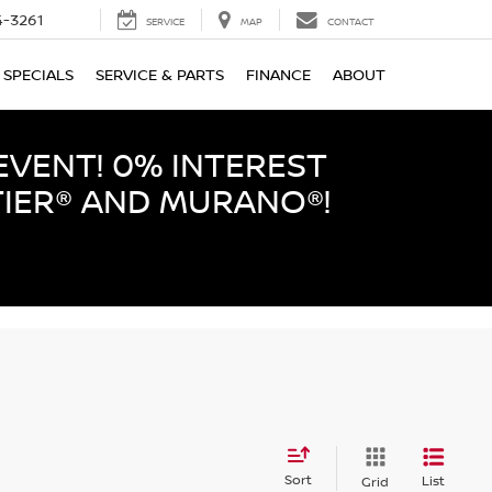
-3261
SERVICE
MAP
CONTACT
SPECIALS
SERVICE & PARTS
FINANCE
ABOUT
EVENT! 0% INTEREST
TIER® AND MURANO®!
Sort
List
Grid