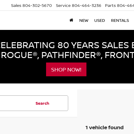
Sales
804-302-5670
Service
804-464-3236
Parts
804-464
NEW
USED
RENTALS
LEBRATING 80 YEARS SALES 
ROGUE®, PATHFINDER®, FRON
SHOP NOW!
Search
1 vehicle found