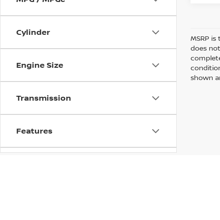
Cylinder
MSRP is 
does not
complete
Engine Size
conditio
shown are
Transmission
Features
Fuel Type
Drivetrain