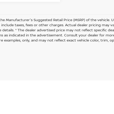
the Manufacturer's Suggested Retail Price (MSRP) of the vehicle. U
 include taxes, fees or other charges. Actual dealer pricing may 
 details. * The dealer advertised price may not reflect specific de
ns as indicated in the advertisement. Consult your dealer for mor
 examples, only, and may not reflect exact vehicle color, trim, opt