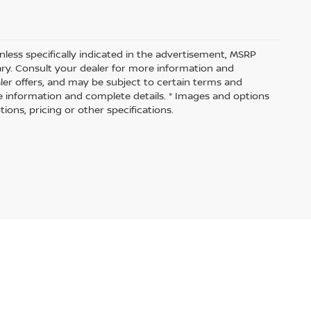
nless specifically indicated in the advertisement, MSRP
vary. Consult your dealer for more information and
aler offers, and may be subject to certain terms and
e information and complete details. * Images and options
ions, pricing or other specifications.