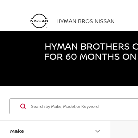
HYMAN BROS NISSAN
HYMAN BROTHERS CE
FOR 60 MONTHS ON 
Make