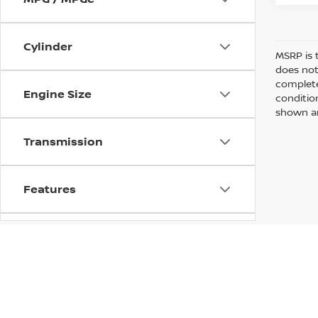
Cylinder
MSRP is 
does not
complete
Engine Size
conditio
shown are
Transmission
Features
Fuel Type
Drivetrain