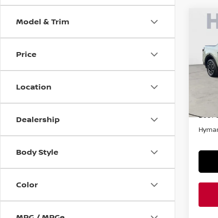
Model & Trim
Co
202
CRU
Price
VIN:
5
In-st
Location
Retail
Doc F
Dealership
Hyman
Body Style
Color
MPG / MPGe