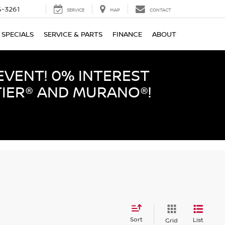
-3261
SERVICE
MAP
CONTACT
SPECIALS
SERVICE & PARTS
FINANCE
ABOUT
EVENT! 0% INTEREST
TIER® AND MURANO®!
Sort
List
Grid