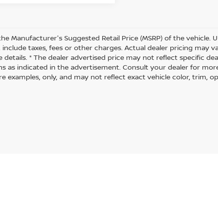
the Manufacturer's Suggested Retail Price (MSRP) of the vehicle. U
 include taxes, fees or other charges. Actual dealer pricing may 
 details. * The dealer advertised price may not reflect specific de
ns as indicated in the advertisement. Consult your dealer for mor
 examples, only, and may not reflect exact vehicle color, trim, opt