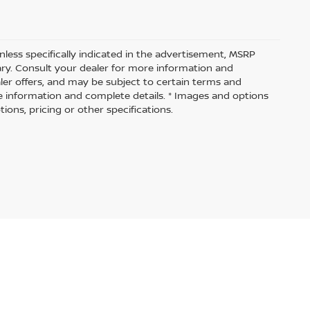
nless specifically indicated in the advertisement, MSRP
vary. Consult your dealer for more information and
aler offers, and may be subject to certain terms and
e information and complete details. * Images and options
ions, pricing or other specifications.