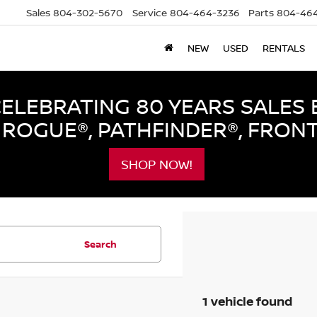
Sales
804-302-5670
Service
804-464-3236
Parts
804-464
NEW
USED
RENTALS
LEBRATING 80 YEARS SALES 
ROGUE®, PATHFINDER®, FRON
SHOP NOW!
Search
1 vehicle found