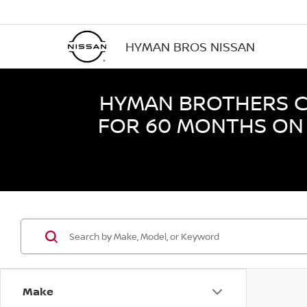
HYMAN BROS NISSAN
HYMAN BROTHERS CE
FOR 60 MONTHS ON 
Make