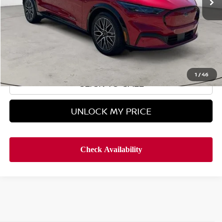
Less
Retail Price
$34,995
Doc Fee
$899
Hyman Bros Price
$35,894
1
/
46
CLICK TO CALL
UNLOCK MY PRICE