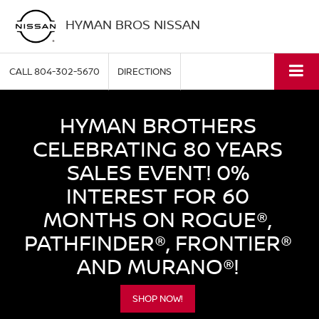
HYMAN BROS NISSAN
CALL
804-302-5670
DIRECTIONS
HYMAN BROTHERS
CELEBRATING 80 YEARS
SALES EVENT! 0%
INTEREST FOR 60
MONTHS ON ROGUE®,
PATHFINDER®, FRONTIER®
AND MURANO®!
SHOP NOW!