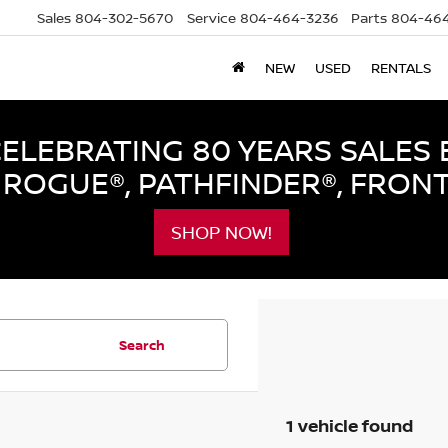
Sales
804-302-5670
Service
804-464-3236
Parts
804-464
NEW
USED
RENTALS
LEBRATING 80 YEARS SALES 
ROGUE®, PATHFINDER®, FRON
SHOP NOW!
Search
1 vehicle found