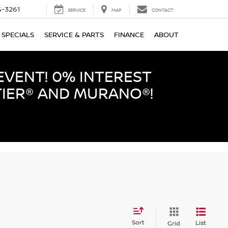
-3261
SERVICE
MAP
CONTACT
SPECIALS
SERVICE & PARTS
FINANCE
ABOUT
EVENT! 0% INTEREST
TIER® AND MURANO®!
Sort
List
Grid