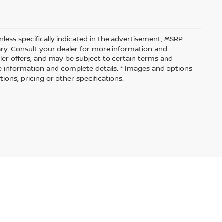
nless specifically indicated in the advertisement, MSRP
vary. Consult your dealer for more information and
aler offers, and may be subject to certain terms and
e information and complete details. * Images and options
ions, pricing or other specifications.