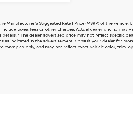
the Manufacturer's Suggested Retail Price (MSRP) of the vehicle. U
 include taxes, fees or other charges. Actual dealer pricing may 
 details. * The dealer advertised price may not reflect specific de
ns as indicated in the advertisement. Consult your dealer for mor
 examples, only, and may not reflect exact vehicle color, trim, opt