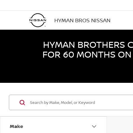
HYMAN BROS NISSAN
HYMAN BROTHERS CE
FOR 60 MONTHS ON 
Make