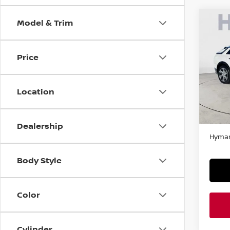
Model & Trim
Co
202
4DR 
Price
Pri
VIN:
1
Location
In-st
Retail
Doc F
Dealership
Hyman
Body Style
Color
Cylinder