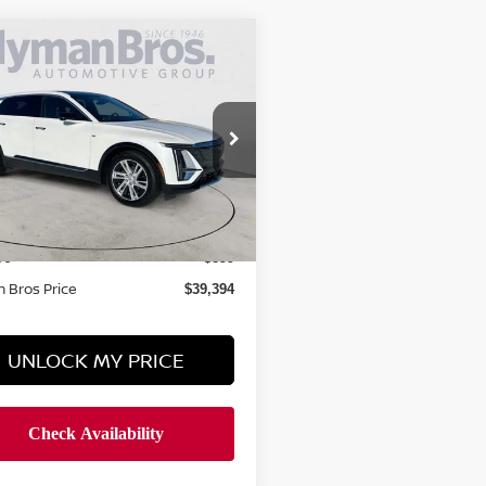
mpare Vehicle
$39,394
4
CADILLAC LYRIQ
TECH W/1SA
HYMAN BROS PRICE
ce Drop
GYKPMRK6RZ108352
Stock:
P31021
Less
6,845 mi
ock
 Price
$38,495
ee
$899
 Bros Price
$39,394
UNLOCK MY PRICE