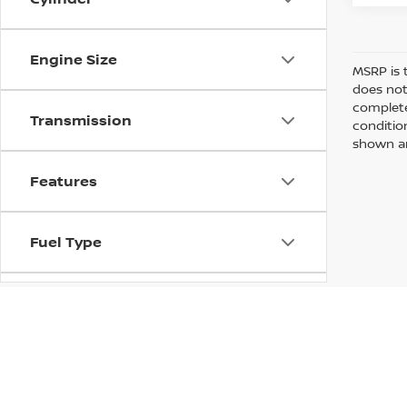
Engine Size
MSRP is 
does not
complete
Transmission
conditio
shown are
Features
Fuel Type
Drivetrain
Vehicle Condition