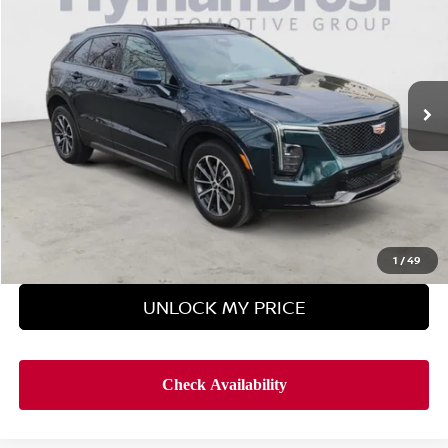
HYMAN BROS PRICE
Price Drop
VIN:
1GYFZFR47RF121167
Stock:
265968A
12,291 mi
Less
Retail Price
$38,995
Doc Fee
$899
Hyman Bros Price
$39,894
CLICK TO CALL
1
/
49
UNLOCK MY PRICE