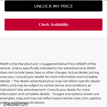
UNLOCK MY PRICE
MSRP is the Manufacturer's Suggested Retail Price (MSRP) of the
vehicle. Unless specifically indicated in the advertisement, MSRP
does not include taxes, fees or other charges. Actual dealer pricing
may vary. Consult your dealer for more information and complete
details. * The dealer advertised price may not reflect specific dealer
offers, and may be subject to certain terms and conditions as
indicated in the advertisement. Consult your dealer for more
information and complete details. * Images and options shown are
examples, only, and may not reflect exact vehicle color, trim, options,
pricing or other specifications.