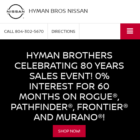
HYMAN BROS NISSAN
CALL
804-302-5670
DIRECTIONS
HYMAN BROTHERS
CELEBRATING 80 YEARS
SALES EVENT! 0%
INTEREST FOR 60
MONTHS ON ROGUE®,
PATHFINDER®, FRONTIER®
AND MURANO®!
SHOP NOW!