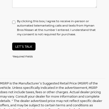
By clicking this box, I agree to receive in-person or
automated telemarketing calls and texts from Hyman
Bros Nissan at the number I entered. I understand that
my consent is not required for purchase.
LET'S TALK
*Required Fields
MSRP is the Manufacturer's Suggested Retail Price (MSRP) of the
vehicle. Unless specifically indicated in the advertisement, MSRP
does not include taxes, fees or other charges. Actual dealer pricing
may vary. Consult your dealer for more information and complete
details. * The dealer advertised price may not reflect specific dealer
offers, and may be subject to certain terms and conditions as