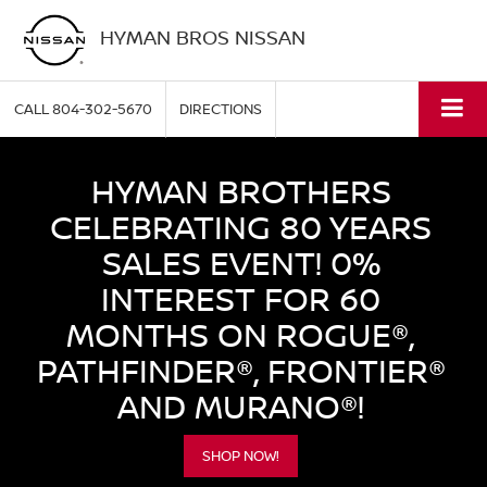
HYMAN BROS NISSAN
CALL
804-302-5670
DIRECTIONS
HYMAN BROTHERS
CELEBRATING 80 YEARS
SALES EVENT! 0%
INTEREST FOR 60
MONTHS ON ROGUE®,
PATHFINDER®, FRONTIER®
AND MURANO®!
SHOP NOW!