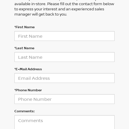
available in-store. Please fill out the contact form below
to express your interest and an experienced sales
manager will get back to you.
*First Name
*Last Name
*E-Mail Address
*Phone Number
Comments: