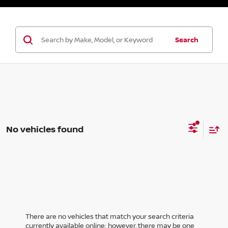
Search
No vehicles found
There are no vehicles that match your search criteria
currently available online; however, there may be one