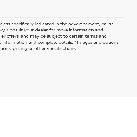
nless specifically indicated in the advertisement, MSRP
vary. Consult your dealer for more information and
aler offers, and may be subject to certain terms and
e information and complete details. * Images and options
ions, pricing or other specifications.