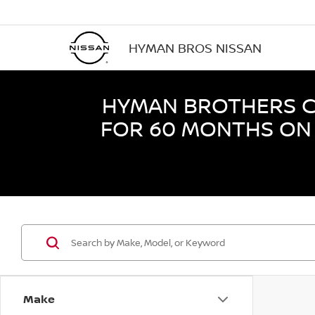
HYMAN BROS NISSAN
HYMAN BROTHERS CE
FOR 60 MONTHS ON 
Make