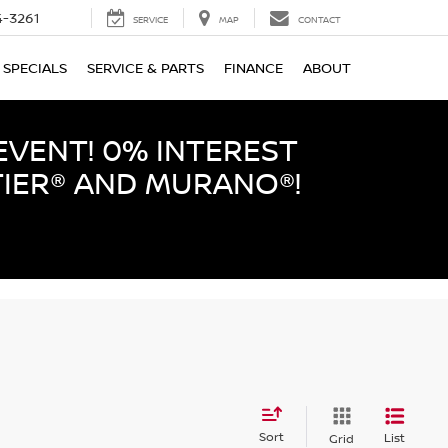
-3261
SERVICE
MAP
CONTACT
SPECIALS
SERVICE & PARTS
FINANCE
ABOUT
EVENT! 0% INTEREST
TIER® AND MURANO®!
Sort
List
Grid