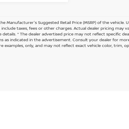
the Manufacturer's Suggested Retail Price (MSRP) of the vehicle. U
 include taxes, fees or other charges. Actual dealer pricing may 
 details. * The dealer advertised price may not reflect specific de
ns as indicated in the advertisement. Consult your dealer for mor
 examples, only, and may not reflect exact vehicle color, trim, opt