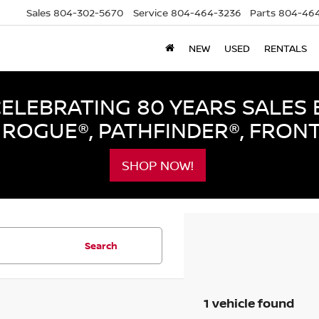
Sales
804-302-5670
Service
804-464-3236
Parts
804-464
NEW
USED
RENTALS
LEBRATING 80 YEARS SALES 
ROGUE®, PATHFINDER®, FRON
SHOP NOW!
Search
1 vehicle found