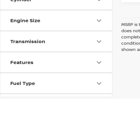
Engine Size
MSRP is 
does not
complete
Transmission
conditio
shown are
Features
Fuel Type
Drivetrain
Vehicle Condition