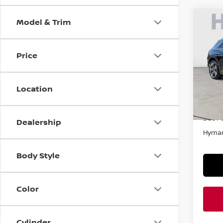
Model & Trim
Co
202
ELEC
ADV
Price
VIN:
5
In-st
Location
Retail
Doc F
Dealership
Hyman
Body Style
Color
Cylinder