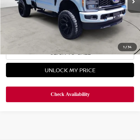
Less
Retail Price
$49,995
Doc Fee
$899
Hyman Bros Price
$50,894
1
/
34
CLICK TO CALL
UNLOCK MY PRICE