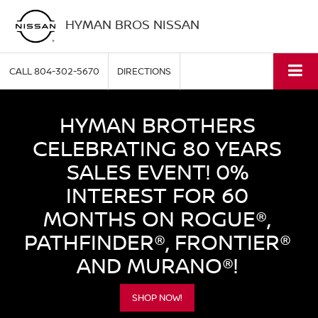
HYMAN BROS NISSAN
CALL
804-302-5670
DIRECTIONS
HYMAN BROTHERS
CELEBRATING 80 YEARS
SALES EVENT! 0%
INTEREST FOR 60
MONTHS ON ROGUE®,
PATHFINDER®, FRONTIER®
AND MURANO®!
SHOP NOW!