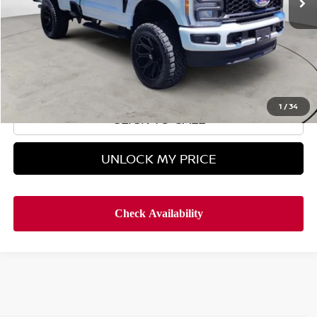
Less
Retail Price
$49,995
Doc Fee
$899
Hyman Bros Price
$50,894
1
/
34
CLICK TO CALL
UNLOCK MY PRICE