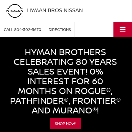
HYMAN BROS NISSAN
CALL
804-302-5670
DIRECTIONS
HYMAN BROTHERS
CELEBRATING 80 YEARS
SALES EVENT! 0%
INTEREST FOR 60
MONTHS ON ROGUE®,
PATHFINDER®, FRONTIER®
AND MURANO®!
SHOP NOW!