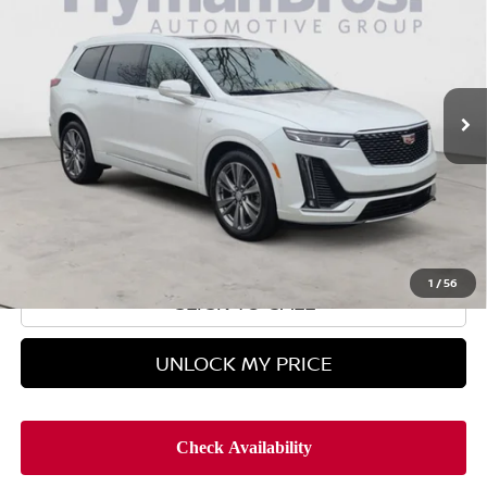
HYMAN BROS PRICE
Price Drop
VIN:
1GYKPERS8PZ217284
Stock:
H9854
27,796 mi
Less
Retail Price
$41,995
Doc Fee
$899
Hyman Bros Price
$42,894
1
/
56
CLICK TO CALL
UNLOCK MY PRICE