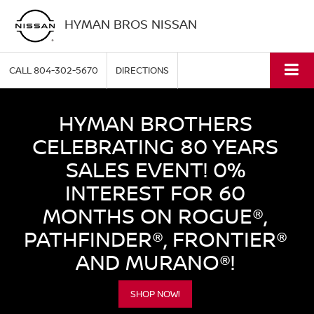
HYMAN BROS NISSAN
CALL
804-302-5670
DIRECTIONS
HYMAN BROTHERS
CELEBRATING 80 YEARS
SALES EVENT! 0%
INTEREST FOR 60
MONTHS ON ROGUE®,
PATHFINDER®, FRONTIER®
AND MURANO®!
SHOP NOW!