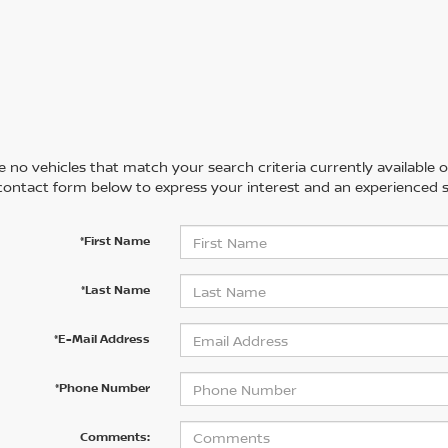
 no vehicles that match your search criteria currently available on
contact form below to express your interest and an experienced s
*First Name
*Last Name
*E-Mail Address
*Phone Number
Comments: