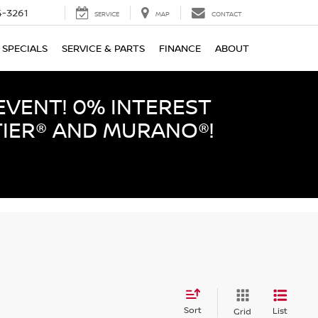
-3261
SERVICE
MAP
CONTACT
SPECIALS
SERVICE & PARTS
FINANCE
ABOUT
EVENT! 0% INTEREST
TIER® AND MURANO®!
Sort
List
Grid