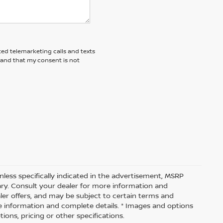
ted telemarketing calls and texts
tand that my consent is not
nless specifically indicated in the advertisement, MSRP
vary. Consult your dealer for more information and
aler offers, and may be subject to certain terms and
e information and complete details. * Images and options
ions, pricing or other specifications.