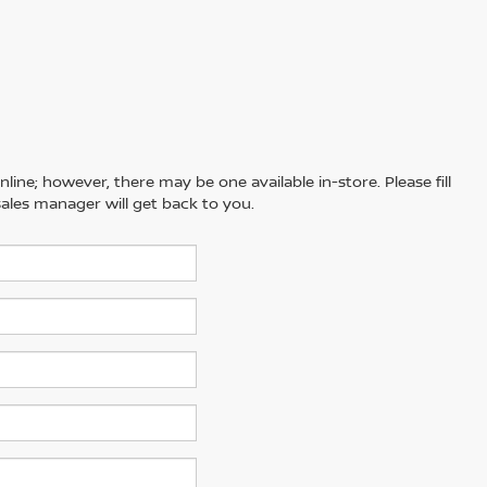
line; however, there may be one available in-store. Please fill
ales manager will get back to you.