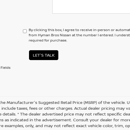
By clicking this box, I agree to receive in-person or automa
from Hyman Bros Nissan at the number I entered. I unders
required for purchase.
LET'S TALK
Fields
the Manufacturer's Suggested Retail Price (MSRP) of the vehicle. U
 include taxes, fees or other charges. Actual dealer pricing may 
 details. * The dealer advertised price may not reflect specific de
ns as indicated in the advertisement. Consult your dealer for mor
 examples, only, and may not reflect exact vehicle color, trim, opt