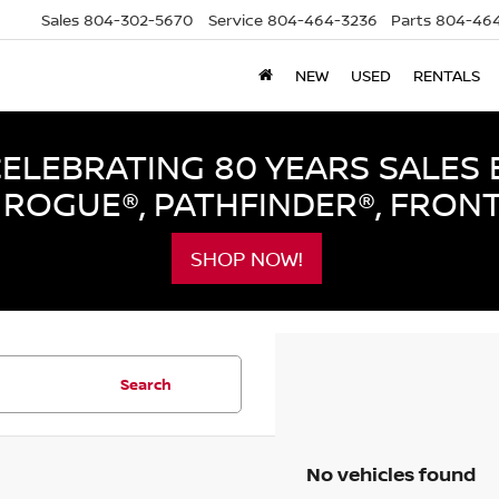
Sales
804-302-5670
Service
804-464-3236
Parts
804-464
NEW
USED
RENTALS
LEBRATING 80 YEARS SALES 
ROGUE®, PATHFINDER®, FRON
SHOP NOW!
Search
No vehicles found