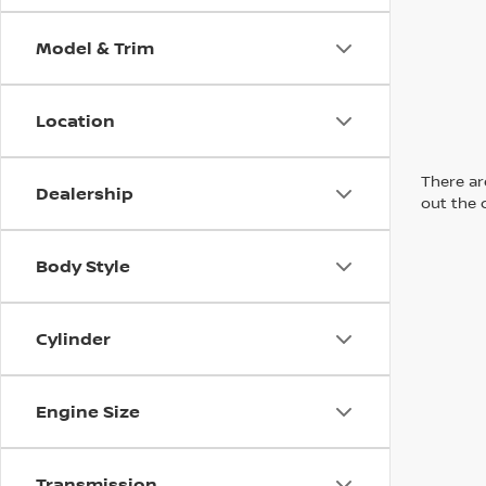
Model & Trim
Location
There are
Dealership
out the 
Body Style
Cylinder
Engine Size
Transmission