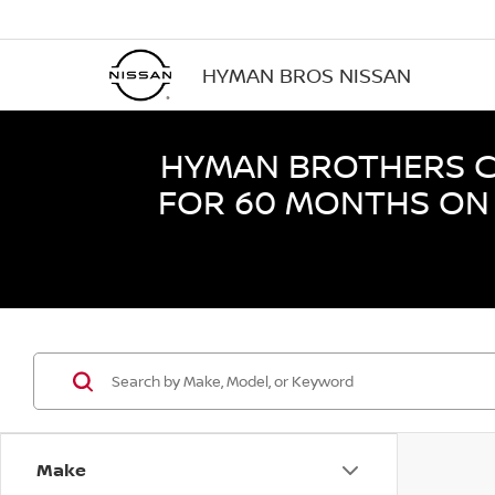
HYMAN BROS NISSAN
HYMAN BROTHERS CE
FOR 60 MONTHS ON 
Make