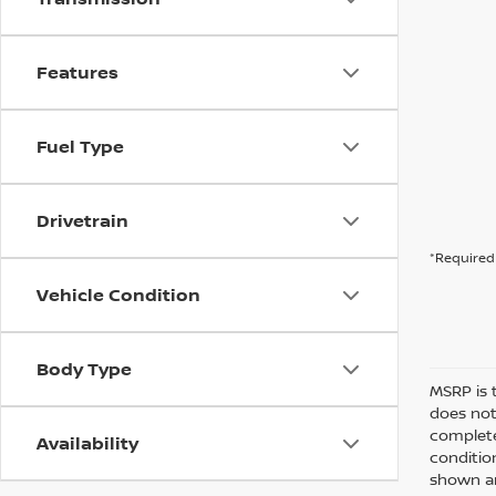
Features
Fuel Type
Drivetrain
*Required 
Vehicle Condition
Body Type
MSRP is 
does not
complete
Availability
conditio
shown are