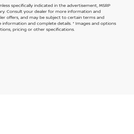
nless specifically indicated in the advertisement, MSRP
vary. Consult your dealer for more information and
aler offers, and may be subject to certain terms and
e information and complete details. * Images and options
ions, pricing or other specifications.