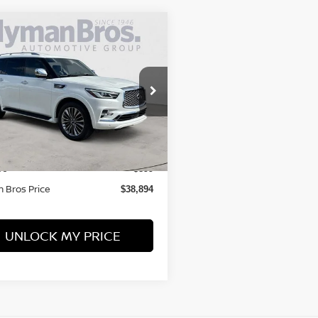
mpare Vehicle
$38,894
INFINITI QX80
SORY 4WD
HYMAN BROS PRICE
ce Drop
N8AZ2BE4M9270305
Stock:
P30882
Less
80,682 mi
ock
 Price
$37,995
ee
$899
 Bros Price
$38,894
UNLOCK MY PRICE