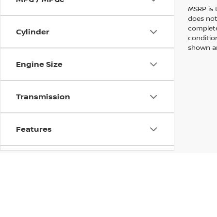
MSRP is 
does not
complete
Cylinder
conditio
shown are
Engine Size
Transmission
Features
Fuel Type
Drivetrain