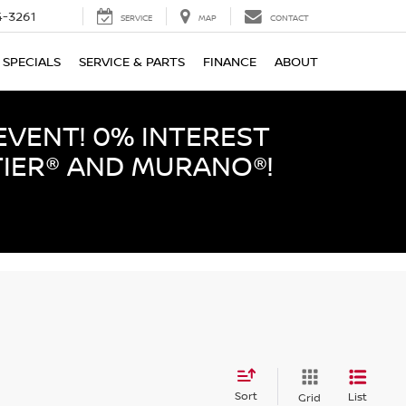
-3261
SERVICE
MAP
CONTACT
SPECIALS
SERVICE & PARTS
FINANCE
ABOUT
EVENT! 0% INTEREST
TIER® AND MURANO®!
Sort
List
Grid