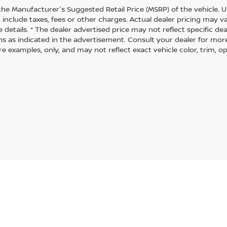
the Manufacturer's Suggested Retail Price (MSRP) of the vehicle. U
 include taxes, fees or other charges. Actual dealer pricing may 
 details. * The dealer advertised price may not reflect specific de
ns as indicated in the advertisement. Consult your dealer for mor
 examples, only, and may not reflect exact vehicle color, trim, opt