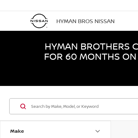
HYMAN BROS NISSAN
HYMAN BROTHERS CE
FOR 60 MONTHS ON 
Make