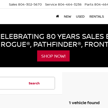
Sales
804-302-5670
Service
804-464-3236
Parts
804-464
NEW
USED
RENTALS
LEBRATING 80 YEARS SALES 
ROGUE®, PATHFINDER®, FRON
SHOP NOW!
Search
1 vehicle found