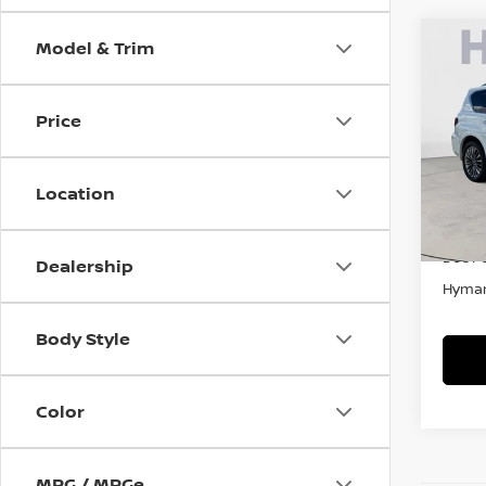
Model & Trim
Co
2021
SEN
Price
Pri
VIN:
J
Location
In-st
Retail
Doc F
Dealership
Hyman
Body Style
Color
MPG / MPGe