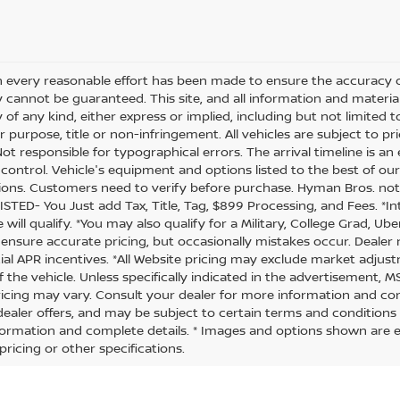
 every reasonable effort has been made to ensure the accuracy of
 cannot be guaranteed. This site, and all information and material
of any kind, either express or implied, including but not limited t
r purpose, title or non-infringement. All vehicles are subject to prio
 Not responsible for typographical errors. The arrival timeline is 
’s control. Vehicle's equipment and options listed to the best of 
ions. Customers need to verify before purchase. Hyman Bros. no
ISTED- You Just add Tax, Title, Tag, $899 Processing, and Fees. *
will qualify. *You may also qualify for a Military, College Grad, Ub
 ensure accurate pricing, but occasionally mistakes occur. Dealer no
ial APR incentives. *All Website pricing may exclude market adjus
f the vehicle. Unless specifically indicated in the advertisement, 
ricing may vary. Consult your dealer for more information and comp
 dealer offers, and may be subject to certain terms and conditions
ormation and complete details. * Images and options shown are exa
pricing or other specifications.