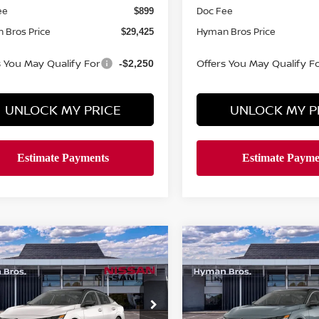
ee
Doc Fee
$899
 Bros Price
Hyman Bros Price
$29,425
s You May Qualify For
Offers You May Qualify F
-$2,250
UNLOCK MY PRICE
UNLOCK MY P
mpare Vehicle
Compare Vehicle
420
$2,420
$30,544
6
NISSAN SENTRA
2026
NISSAN SENTR
NGS
SR
SAVINGS
HYMAN BROS
H
PRICE
ce Drop
Price Drop
N1AB9DV5TY316404
Stock:
N75264
VIN:
3N1AB9DV2TY308261
St