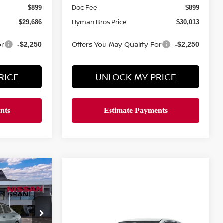
Doc Fee
$899
$899
Hyman Bros Price
$29,686
$30,013
or
Offers You May Qualify For
-$2,250
-$2,250
RICE
UNLOCK MY PRICE
$30,544
A
YMAN BROS
PRICE
Compare Vehicle
Call Dealer For Pricing
2026
NISSAN SENTRA
ock:
N75212