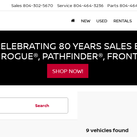
Sales
804-302-5670
Service
804-464-3236
Parts
804-464
NEW
USED
RENTALS
LEBRATING 80 YEARS SALES 
ROGUE®, PATHFINDER®, FRON
SHOP NOW!
Search
9 vehicles found