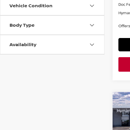
Doc F
Vehicle Condition
Hyman
Body Type
Offer
Availability
Co
$2,
202
SR
SAVI
Pri
VIN:
3