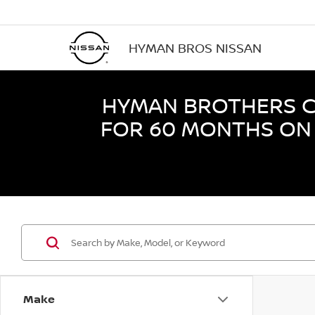
HYMAN BROS NISSAN
HYMAN BROTHERS CE
FOR 60 MONTHS ON 
Make