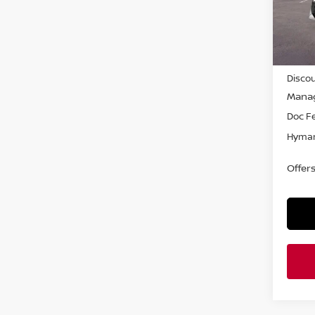
In-st
MSRP
Discou
Manag
Doc F
Hyman
Offer