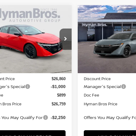
mpare Vehicle
Compare Vehicle
995
$2,009
$26,759
6
NISSAN SENTRA
2026
NISSAN SENTR
NGS
SR
SAVINGS
HYMAN BROS
H
PRICE
ce Drop
Price Drop
N1AB9DV9TY289658
Stock:
N75100
VIN:
3N1AB9DV0TY281352
St
ock
In-stock
Less
Less
MSRP
$27,855
nt Price
Discount Price
$26,860
er's Special
Manager's Special
-$1,000
ee
Doc Fee
$899
 Bros Price
Hyman Bros Price
$26,759
s You May Qualify For
Offers You May Qualify F
-$2,250