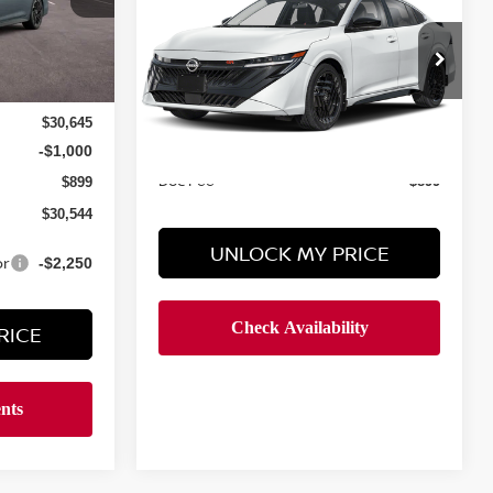
SR
HYMAN BROS PRICE
VIN:
3N1AB9DVXTY318519
$32,065
In Transit
Less
$30,645
MSRP
$31,775
-$1,000
Doc Fee
$899
$899
$30,544
UNLOCK MY PRICE
or
-$2,250
RICE