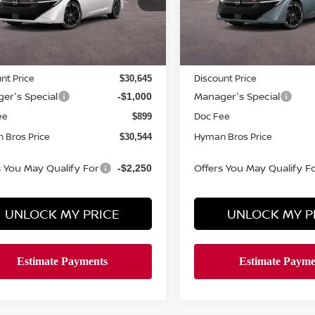
ock
In-stock
Less
Less
MSRP
$32,065
nt Price
Discount Price
$30,645
er's Special
Manager's Special
-$1,000
ee
Doc Fee
$899
 Bros Price
Hyman Bros Price
$30,544
s You May Qualify For
Offers You May Qualify F
-$2,250
UNLOCK MY PRICE
UNLOCK MY P