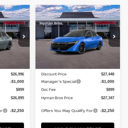
Compare Vehicle
$2,057
$26,895
$27,347
A
2026
NISSAN SENTRA
SR
SAVINGS
YMAN BROS
HYMAN BROS
PRICE
PRICE
Price Drop
ock:
N75057
VIN:
3N1AB9DV3TY277506
Stock:
N75055
In-stock
Less
MSRP
$28,005
$28,505
Discount Price
$26,996
$27,448
Manager's Special
-$1,000
-$1,000
Doc Fee
$899
$899
Hyman Bros Price
$26,895
$27,347
or
Offers You May Qualify For
-$2,250
-$2,250