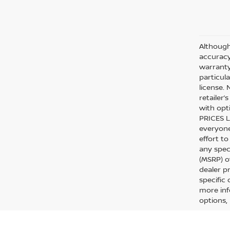
Although
accuracy
warranty 
particula
license.
retailer
with opt
PRICES L
everyone 
effort to
any spec
(MSRP) o
dealer p
specific
more inf
options, 