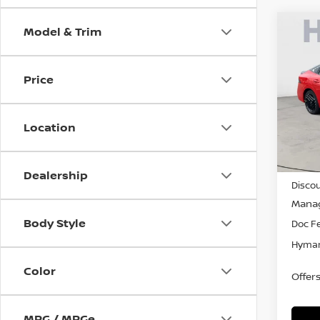
Model & Trim
Co
$1,
202
SR
SAVI
Price
Pri
VIN:
3
Location
In-st
MSRP
Dealership
Discou
Manag
Body Style
Doc F
Hyman
Color
Offer
MPG / MPGe