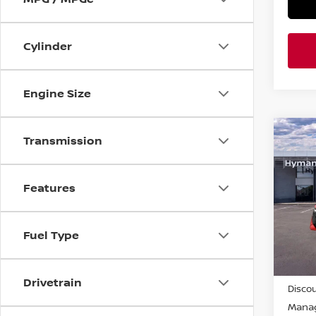
Cylinder
Engine Size
Co
Transmission
$2,
202
SR
SAVI
Features
Pri
VIN:
3
Fuel Type
In-st
MSRP
Drivetrain
Discou
Manag