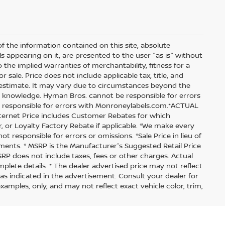
 the information contained on this site, absolute
s appearing on it, are presented to the user "as is" without
o the implied warranties of merchantability, fitness for a
r sale. Price does not include applicable tax, title, and
an estimate. It may vary due to circumstances beyond the
our knowledge. Hyman Bros. cannot be responsible for errors
t responsible for errors with Monroneylabels.com.*ACTUAL
Internet Price includes Customer Rebates for which
er, or Loyalty Factory Rebate if applicable. *We make every
t responsible for errors or omissions. *Sale Price in lieu of
tments. * MSRP is the Manufacturer's Suggested Retail Price
MSRP does not include taxes, fees or other charges. Actual
lete details. * The dealer advertised price may not reflect
 as indicated in the advertisement. Consult your dealer for
mples, only, and may not reflect exact vehicle color, trim,