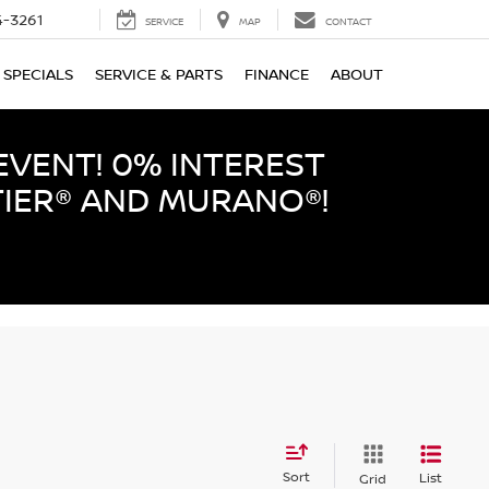
-3261
SERVICE
MAP
CONTACT
SPECIALS
SERVICE & PARTS
FINANCE
ABOUT
EVENT! 0% INTEREST
TIER® AND MURANO®!
Sort
List
Grid